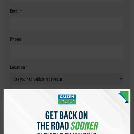
Email
*
Phone
Location
*
Message