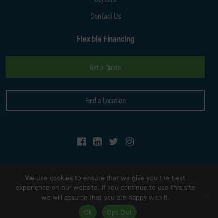
Contact Us
Flexible Financing
Get a Quote
Find a Location
Follow Us on Facebook
Follow Us on LinkedIn
Follow Us on Twitter
Follow Us on Instagram
We use cookies to ensure that we give you the best
experience on our website. If you continue to use this site
we will assume that you are happy with it.
© Copyright 2026
Kaizen Auto Body Shop
. All Rights Reserved.
Ok
Opt Out
Site by
Seoteric