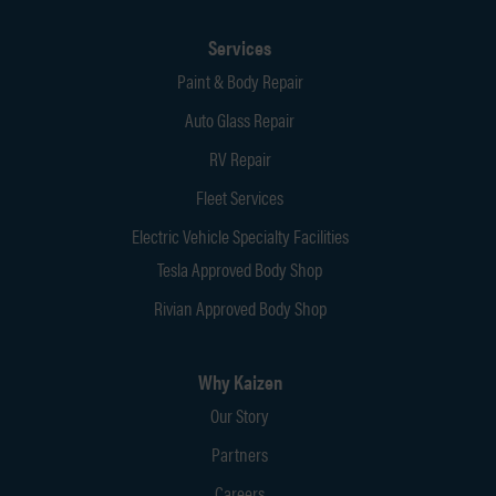
Services
Paint & Body Repair
Auto Glass Repair
RV Repair
Fleet Services
Electric Vehicle Specialty Facilities
Tesla Approved Body Shop
Rivian Approved Body Shop
Why Kaizen
Our Story
Partners
Careers