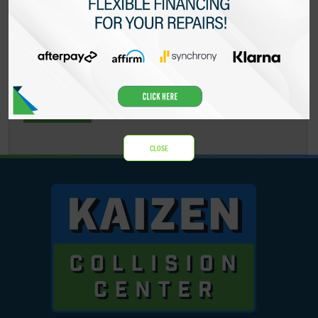
CAPTCHA
CLOSE