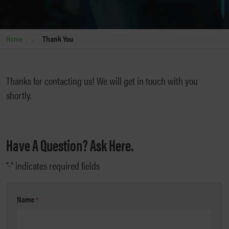
>
Home
Thank You
Thanks for contacting us! We will get in touch with you
shortly.
Have A Question? Ask Here.
"
" indicates required fields
*
Name
*