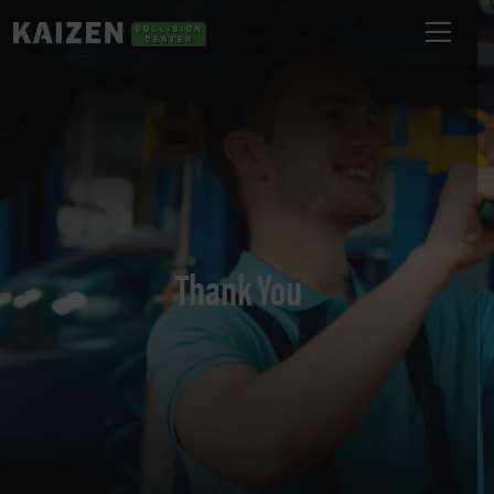
Thank You