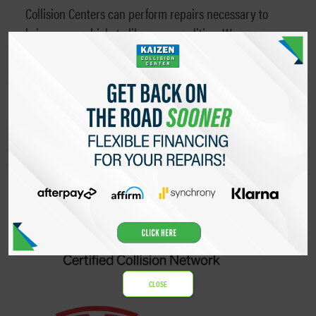
Collision Centers can perform repairs necessary to
bring your vehicle to like-new condition. We are
qualified to paint, align and repair anything from
doors and bumpers to the roof and frame of the
vehicle. We work directly with the Rivian Team
directly to order parts to repair Rivian vehicles.
CLOSE