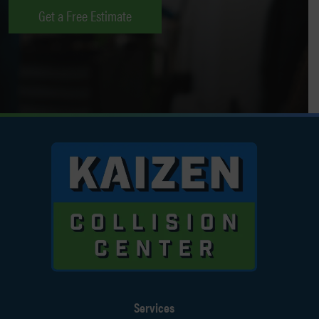
Get a Free Estimate
Services