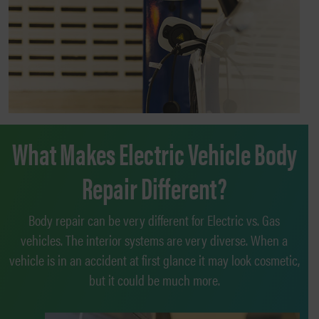
What Makes Electric Vehicle Body
Repair Different?
Body repair can be very different for Electric vs. Gas
vehicles. The interior systems are very diverse. When a
vehicle is in an accident at first glance it may look cosmetic,
but it could be much more.