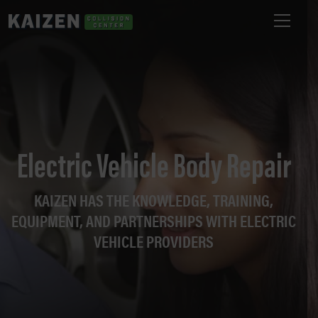
Electric Vehicle Body Repair
KAIZEN HAS THE KNOWLEDGE, TRAINING,
EQUIPMENT, AND PARTNERSHIPS WITH ELECTRIC
VEHICLE PROVIDERS