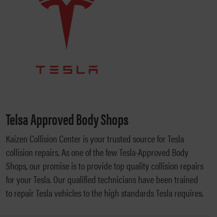
Telsa Approved Body Shops
Kaizen Collision Center is your trusted source for Tesla
collision repairs. As one of the few Tesla-Approved Body
Shops, our promise is to provide top quality collision repairs
for your Tesla. Our qualified technicians have been trained
to repair Tesla vehicles to the high standards Tesla requires.