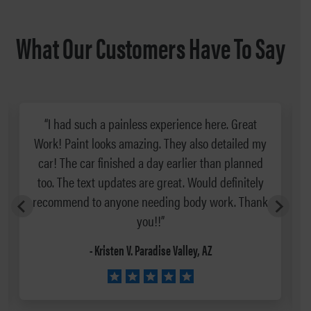
What Our Customers Have To Say
“I had such a painless experience here. Great
Work! Paint looks amazing. They also detailed my
car! The car finished a day earlier than planned
too. The text updates are great. Would definitely
recommend to anyone needing body work. Thank
you!!”
- Kristen V. Paradise Valley, AZ