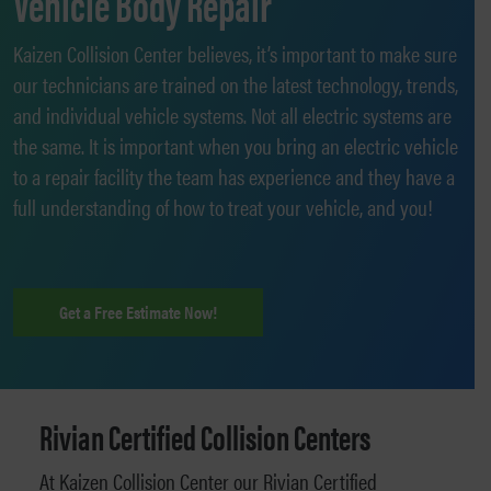
Vehicle Body Repair
Kaizen Collision Center believes, it’s important to make sure
our technicians are trained on the latest technology, trends,
and individual vehicle systems. Not all electric systems are
the same. It is important when you bring an electric vehicle
to a repair facility the team has experience and they have a
full understanding of how to treat your vehicle, and you!
Get a Free Estimate Now!
Rivian Certified Collision Centers
At Kaizen Collision Center our Rivian Certified