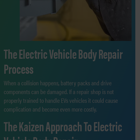
The Electric Vehicle Body Repair
Process
When a collision happens, battery packs and drive
components can be damaged. If a repair shop is not
properly trained to handle EVs vehicles it could cause
complication and become even more costly.
The Kaizen Approach To Electric