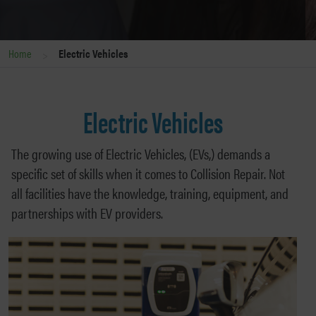
>
Home
Electric Vehicles
Electric Vehicles
The growing use of Electric Vehicles, (EVs,) demands a
specific set of skills when it comes to Collision Repair. Not
all facilities have the knowledge, training, equipment, and
partnerships with EV providers.