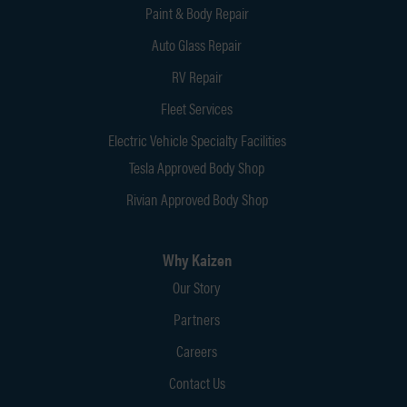
Paint & Body Repair
Auto Glass Repair
RV Repair
Fleet Services
Electric Vehicle Specialty Facilities
Tesla Approved Body Shop
Rivian Approved Body Shop
Why Kaizen
Our Story
Partners
Careers
Contact Us