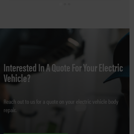
Interested In A Quote For Your Electric
Vehicle?
Reach out to us for a quote on your electric vehicle body
repair.