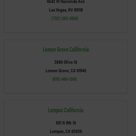
4542 W Hacienda Ave
Las Vegas, NV 89118
(702) 362-9500
Lemon Grove California
3580 Olive St
Lemon Grove, CA 91945
(619) 460-1365
Lompoc California
501 N 8th St
Lompoc, CA 93436