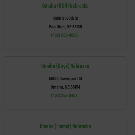
Omaha (H&H) Nebraska
10801 S 150th St
Papillion, NE 68138
(402) 609-4009
Omaha (Onyx) Nebraska
14800 Davenport St
Omaha, NE 68154
(402) 255-3403
Omaha (Emmet) Nebraska