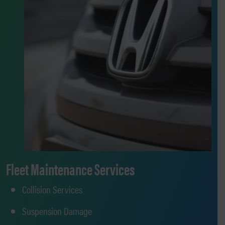
Fleet Maintenance Services
Collision Services
Suspension Damage