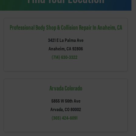
Professional Body Shop & Collision Repair In Anaheim, CA
3421 E La Palma Ave
Anaheim, CA 92806
(714) 630-3322
Arvada Colorado
5855 W 56th Ave
Arvada, CO 80002
(303) 424-6091