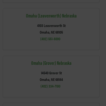
Omaha (Leavenworth) Nebraska
4103 Leavenworth St
Omaha, NE 68105
(402) 551-6000
Omaha (Grover) Nebraska
14540 Grover St
Omaha, NE 68144
(402) 334-7100