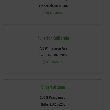
Frederick, CO 80504
(303) 485-8840
Fullerton California
700 Williamson Ave
Fullerton, CA 92832
(714) 515-5157
Gilbert Arizona
250 N Pasadena St
Gilbert, AZ 85233