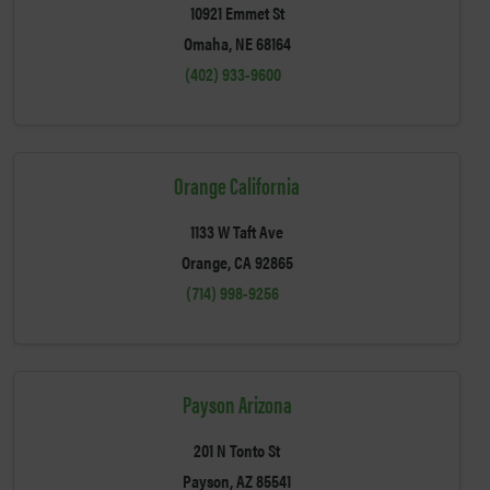
10921 Emmet St
Omaha, NE 68164
(402) 933-9600
Orange California
1133 W Taft Ave
Orange, CA 92865
(714) 998-9256
Payson Arizona
201 N Tonto St
Payson, AZ 85541