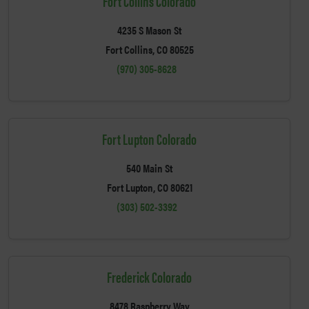
Fort Collins Colorado
4235 S Mason St
Fort Collins, CO 80525
(970) 305-8628
Fort Lupton Colorado
540 Main St
Fort Lupton, CO 80621
(303) 502-3392
Frederick Colorado
8478 Raspberry Way