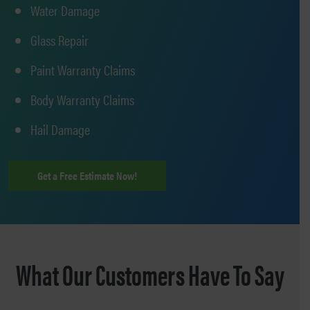
Water Damage
Glass Repair
Paint Warranty Claims
Body Warranty Claims
Hail Damage
Get a Free Estimate Now!
What Our Customers Have To Say