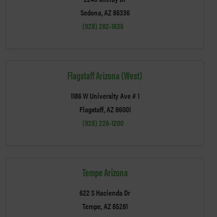
Sedona, AZ 86336
(928) 282-1635
Flagstaff Arizona (West)
1186 W University Ave # 1
Flagstaff, AZ 86001
(928) 226-1200
Tempe Arizona
622 S Hacienda Dr
Tempe, AZ 85281