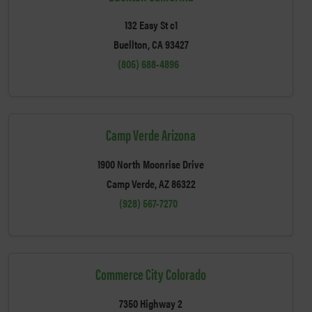
132 Easy St c1
Buellton, CA 93427
(805) 688-4896
Camp Verde Arizona
1900 North Moonrise Drive
Camp Verde, AZ 86322
(928) 567-7270
Commerce City Colorado
7350 Highway 2