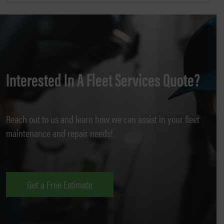
Interested In A Fleet Services Quote?
Reach out to us and learn how we can assist in your fleet
maintenance and repair needs!
Get a Free Estimate