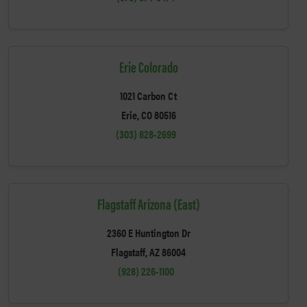
Erie Colorado
1021 Carbon Ct
Erie, CO 80516
(303) 828-2699
Flagstaff Arizona (East)
2360 E Huntington Dr
Flagstaff, AZ 86004
(928) 226-1100