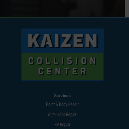
Services
Paint & Body Repair
Auto Glass Repair
RV Repair