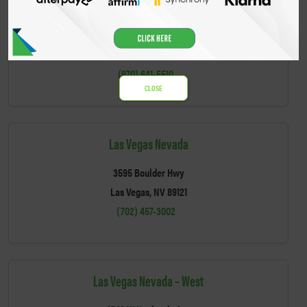
Gunnison Colorado
702 South 9th Street
Gunnison, CO 81230
(970) 641-5510
CLOSE
Las Vegas Nevada
3595 Boulder Hwy
Las Vegas, NV 89121
(702) 457-3002
Las Vegas Nevada – West