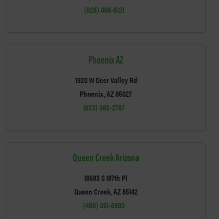
(928) 468-8121
Phoenix AZ
1920 W Deer Valley Rd
Phoenix, AZ 85027
(623) 582-2787
Queen Creek Arizona
18583 S 187th Pl
Queen Creek, AZ 85142
(480) 351-6800