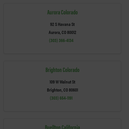
Aurora Colorado
92 S Havana St
Aurora, CO 80012
(303) 366-4134
Brighton Colorado
109 W Walnut St
Brighton, CO 80601
(303) 654-1191
Buellton California