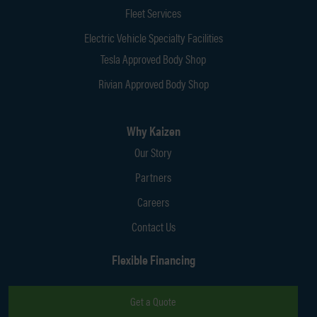
Fleet Services
Electric Vehicle Specialty Facilities
Tesla Approved Body Shop
Rivian Approved Body Shop
Why Kaizen
Our Story
Partners
Careers
Contact Us
Flexible Financing
Get a Quote