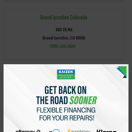
Grand Junction Colorado
552 25 Rd
Grand Junction, CO 81505
(970) 243-2834
Greeley Colorado
2908 W 10th St
Greeley, CO 80634
(970) 800-4563