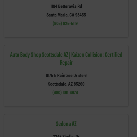
1104 Betteravia Rd
Santa Maria, CA 93455
(805) 925-5119
Auto Body Shop Scottsdale AZ | Kaizen Collision: Certified
Repair
8175 E Raintree Dr ste 6
Scottsdale, AZ 85260
(480) 361-4974
Sedona AZ
2245 Shelby Dr