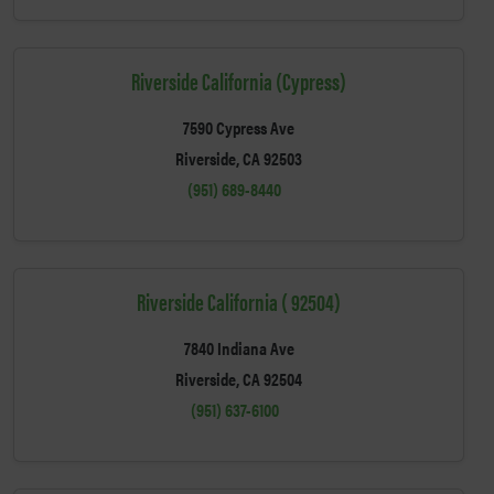
Riverside California (Cypress)
7590 Cypress Ave
Riverside, CA 92503
(951) 689-8440
Riverside California ( 92504)
7840 Indiana Ave
Riverside, CA 92504
(951) 637-6100