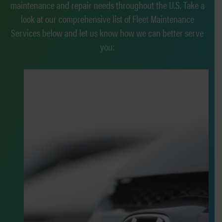
maintenance and repair needs throughout the U.S. Take a
look at our comprehensive list of Fleet Maintenance
Services below and let us know how we can better serve
you: