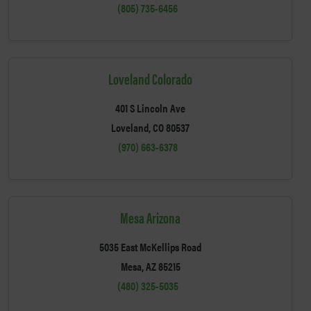
(805) 735-6456
Loveland Colorado
401 S Lincoln Ave
Loveland, CO 80537
(970) 663-6378
Mesa Arizona
5035 East McKellips Road
Mesa, AZ 85215
(480) 325-5035