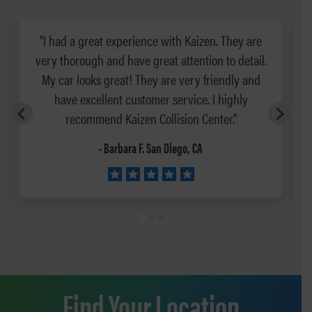
“I had a great experience with Kaizen. They are
very thorough and have great attention to detail.
g
My car looks great! They are very friendly and
have excellent customer service. I highly
recommend Kaizen Collision Center.”
- Barbara F. San Diego, CA
Find Your Location