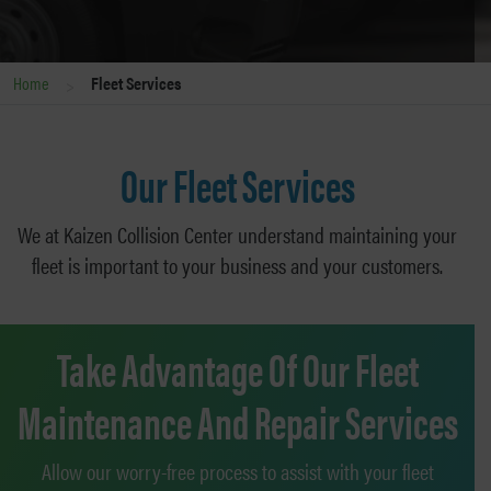
>
Home
Fleet Services
Our Fleet Services
We at Kaizen Collision Center understand maintaining your
fleet is important to your business and your customers.
Take Advantage Of Our Fleet
Maintenance And Repair Services
Allow our worry-free process to assist with your fleet