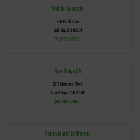
Salida Colorado
716 Park Ave
Salida, CO 81201
(719) 539-7359
San Diego CA
2111 Morena Blvd
San Diego, CA 92110
(619) 900-7650
Santa Maria California