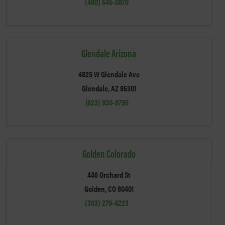
(480) 545-0870
Glendale Arizona
4825 W Glendale Ave
Glendale, AZ 85301
(623) 930-9795
Golden Colorado
446 Orchard St
Golden, CO 80401
(303) 279-4223