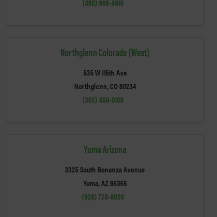
(480) 968-5915
Northglenn Colorado (West)
535 W 115th Ave
Northglenn, CO 80234
(303) 450-0108
Yuma Arizona
3325 South Bonanza Avenue
Yuma, AZ 85365
(928) 726-6030