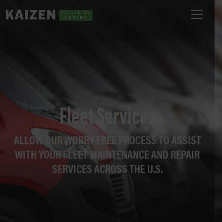
Fleet Services
ALLOW OUR WORRY-FREE PROCESS TO ASSIST
WITH YOUR FLEET MAINTENANCE AND REPAIR
SERVICES ACROSS THE U.S.