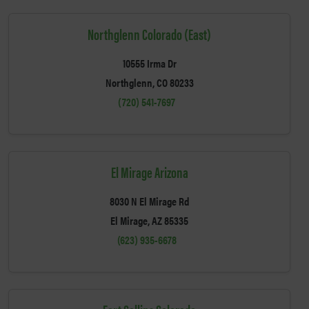
Northglenn Colorado (East)
10555 Irma Dr
Northglenn, CO 80233
(720) 541-7697
El Mirage Arizona
8030 N El Mirage Rd
El Mirage, AZ 85335
(623) 935-6678