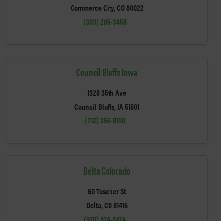
Commerce City, CO 80022
(303) 289-3458
Council Bluffs Iowa
1328 35th Ave
Council Bluffs, IA 51501
(712) 256-8100
Delta Colorado
60 Tuscher St
Delta, CO 81416
(970) 874-8474