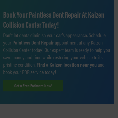
Book Your Paintless Dent Repair At Kaizen
Collision Center Today!
Don’t let dents diminish your car’s appearance. Schedule
your
Paintless Dent Repair
appointment at any Kaizen
Collision Center today! Our expert team is ready to help you
save money and time while restoring your vehicle to its
pristine condition.
Find a Kaizen location near you
and
book your PDR service today!
Get a Free Estimate Now!