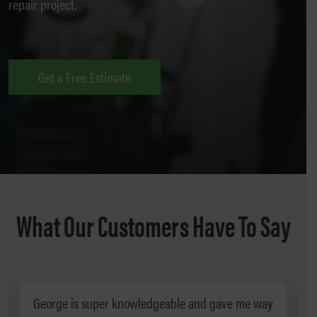
repair project.
Get a Free Estimate
What Our Customers Have To Say
George is super knowledgeable and gave me way