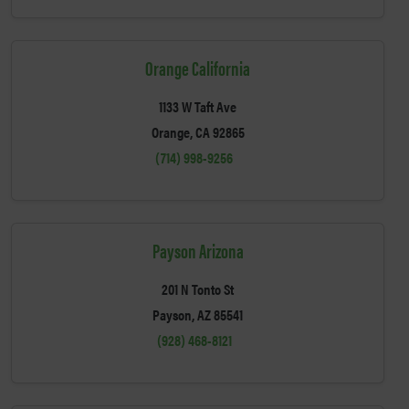
Orange California
1133 W Taft Ave
Orange, CA 92865
(714) 998-9256
Payson Arizona
201 N Tonto St
Payson, AZ 85541
(928) 468-8121