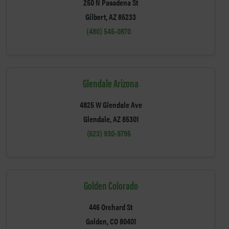
250 N Pasadena St
Gilbert, AZ 85233
(480) 545-0870
Glendale Arizona
4825 W Glendale Ave
Glendale, AZ 85301
(623) 930-9795
Golden Colorado
446 Orchard St
Golden, CO 80401