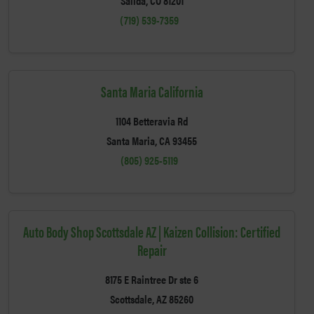
Salida, CO 81201
(719) 539-7359
Santa Maria California
1104 Betteravia Rd
Santa Maria, CA 93455
(805) 925-5119
Auto Body Shop Scottsdale AZ | Kaizen Collision: Certified
Repair
8175 E Raintree Dr ste 6
Scottsdale, AZ 85260