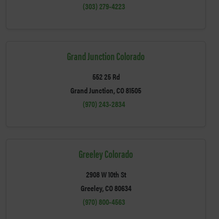
(303) 279-4223
Grand Junction Colorado
552 25 Rd
Grand Junction, CO 81505
(970) 243-2834
Greeley Colorado
2908 W 10th St
Greeley, CO 80634
(970) 800-4563