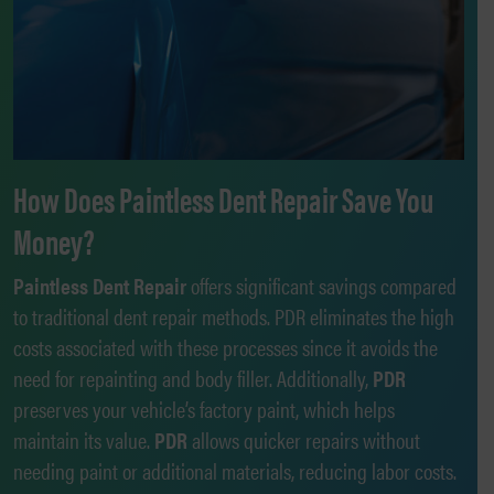
How Does Paintless Dent Repair Save You
Money?
Paintless Dent Repair
offers significant savings compared
to traditional dent repair methods. PDR eliminates the high
costs associated with these processes since it avoids the
need for repainting and body filler. Additionally,
PDR
preserves your vehicle’s factory paint, which helps
maintain its value.
PDR
allows quicker repairs without
needing paint or additional materials, reducing labor costs.