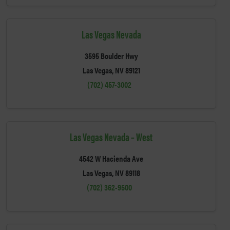
Las Vegas Nevada
3595 Boulder Hwy
Las Vegas, NV 89121
(702) 457-3002
Las Vegas Nevada – West
4542 W Hacienda Ave
Las Vegas, NV 89118
(702) 362-9500