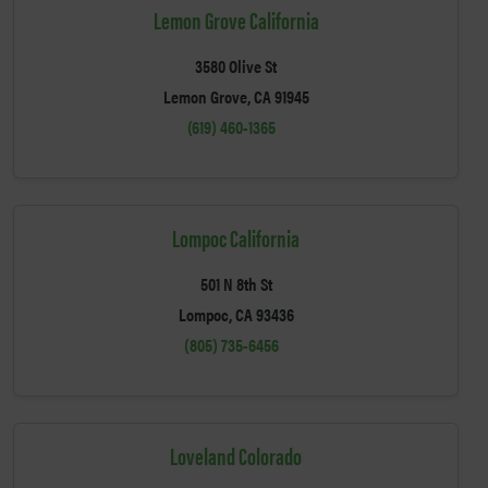
Lemon Grove California
3580 Olive St
Lemon Grove, CA 91945
(619) 460-1365
Lompoc California
501 N 8th St
Lompoc, CA 93436
(805) 735-6456
Loveland Colorado