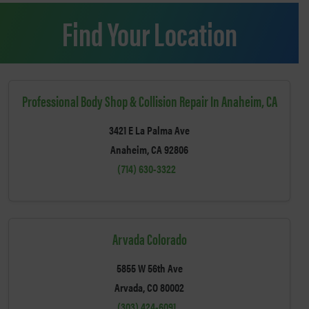
Find Your Location
Professional Body Shop & Collision Repair In Anaheim, CA
3421 E La Palma Ave
Anaheim, CA 92806
(714) 630-3322
Arvada Colorado
5855 W 56th Ave
Arvada, CO 80002
(303) 424-6091