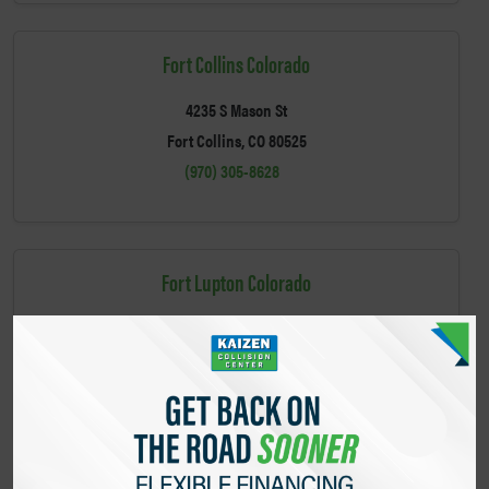
Fort Collins Colorado
4235 S Mason St
Fort Collins, CO 80525
(970) 305-8628
Fort Lupton Colorado
540 Main St
Fort Lupton, CO 80621
(303) 502-3392