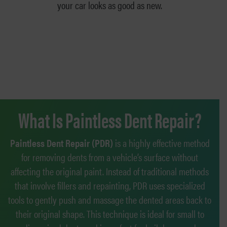
your car looks as good as new.
What Is Paintless Dent Repair?
Paintless Dent Repair (PDR)
is a highly effective method
for removing dents from a vehicle’s surface without
affecting the original paint. Instead of traditional methods
that involve fillers and repainting, PDR uses specialized
tools to gently push and massage the dented areas back to
their original shape. This technique is ideal for small to