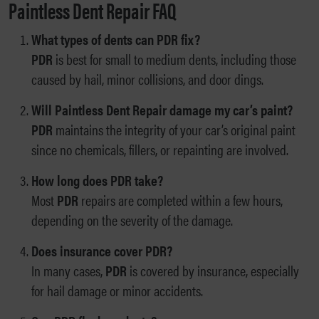
Paintless Dent Repair FAQ
What types of dents can PDR fix?
PDR
is best for small to medium dents, including those
caused by hail, minor collisions, and door dings.
Will Paintless Dent Repair damage my car’s paint?
PDR
maintains the integrity of your car’s original paint
since no chemicals, fillers, or repainting are involved.
How long does PDR take?
Most
PDR
repairs are completed within a few hours,
depending on the severity of the damage.
Does insurance cover PDR?
In many cases,
PDR
is covered by insurance, especially
for hail damage or minor accidents.