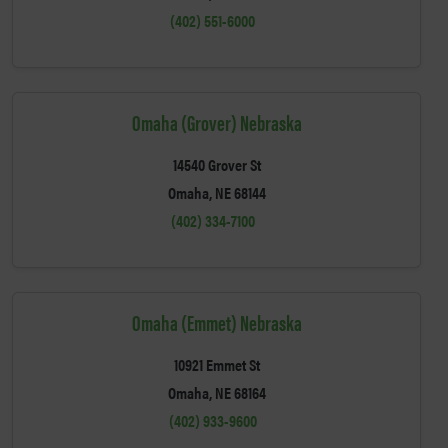
(402) 551-6000
Omaha (Grover) Nebraska
14540 Grover St
Omaha, NE 68144
(402) 334-7100
Omaha (Emmet) Nebraska
10921 Emmet St
Omaha, NE 68164
(402) 933-9600