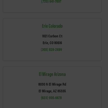
(720) 541-7697
Erie Colorado
1021 Carbon Ct
Erie, CO 80516
(303) 828-2699
El Mirage Arizona
8030 N El Mirage Rd
El Mirage, AZ 85335
(623) 935-6678