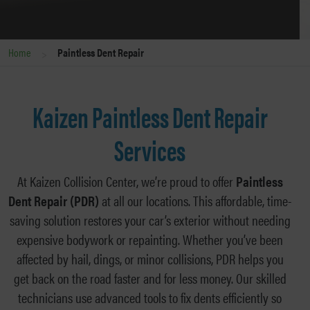
>
Home
Paintless Dent Repair
Kaizen Paintless Dent Repair
Services
At Kaizen Collision Center, we’re proud to offer
Paintless
Dent Repair (PDR)
at all our locations. This affordable, time-
saving solution restores your car’s exterior without needing
expensive bodywork or repainting. Whether you’ve been
affected by hail, dings, or minor collisions, PDR helps you
get back on the road faster and for less money. Our skilled
technicians use advanced tools to fix dents efficiently so