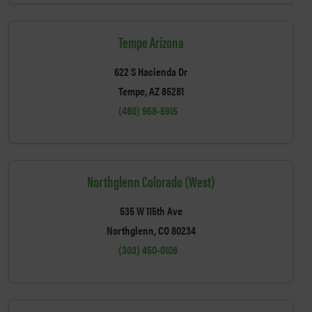
Tempe Arizona
622 S Hacienda Dr
Tempe, AZ 85281
(480) 968-5915
Northglenn Colorado (West)
535 W 115th Ave
Northglenn, CO 80234
(303) 450-0108