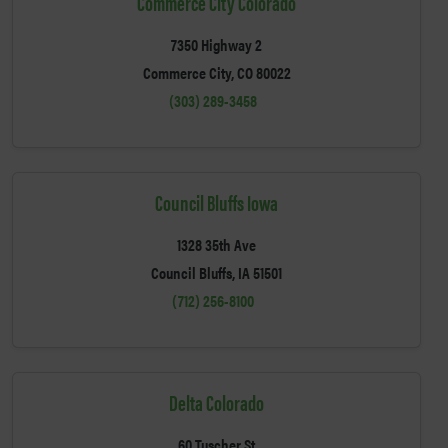
Commerce City Colorado
7350 Highway 2
Commerce City, CO 80022
(303) 289-3458
Council Bluffs Iowa
1328 35th Ave
Council Bluffs, IA 51501
(712) 256-8100
Delta Colorado
60 Tuscher St