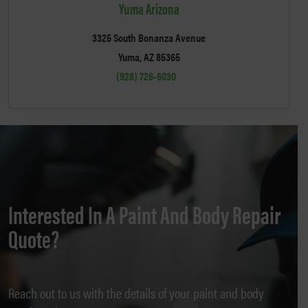
Yuma Arizona
3325 South Bonanza Avenue
Yuma, AZ 85365
(928) 726-6030
Interested In A Paint And Body Repair
Quote?
Reach out to us with the details of your paint and body