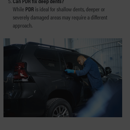
Can PDR fix deep dents?
While
PDR
is ideal for shallow dents, deeper or
severely damaged areas may require a different
approach.