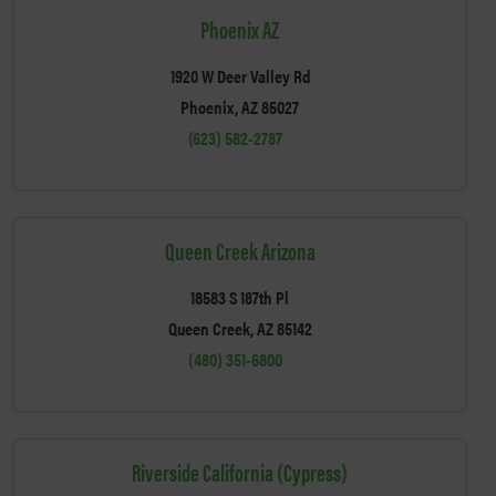
Phoenix AZ
1920 W Deer Valley Rd
Phoenix, AZ 85027
(623) 582-2787
Queen Creek Arizona
18583 S 187th Pl
Queen Creek, AZ 85142
(480) 351-6800
Riverside California (Cypress)