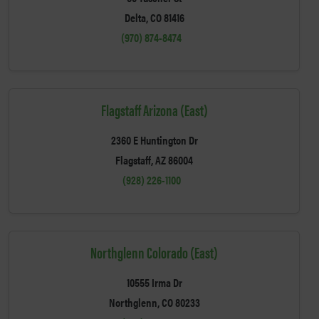
Delta, CO 81416
(970) 874-8474
Flagstaff Arizona (East)
2360 E Huntington Dr
Flagstaff, AZ 86004
(928) 226-1100
Northglenn Colorado (East)
10555 Irma Dr
Northglenn, CO 80233