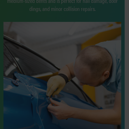
medium-sized dents and is perfect for hail damage, door
dings, and minor collision repairs.