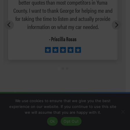
better quotes than most competitors in Yuma
County. I want to thank George for helping me and
for taking the time to listen and actually provide
information on what my car needed.
- Priscilla Rosas
We use cookies to ensure that we give you the best
experience on our website. If you continue to use this site
we will assume that you are happy with it.
Ok
Opt Out