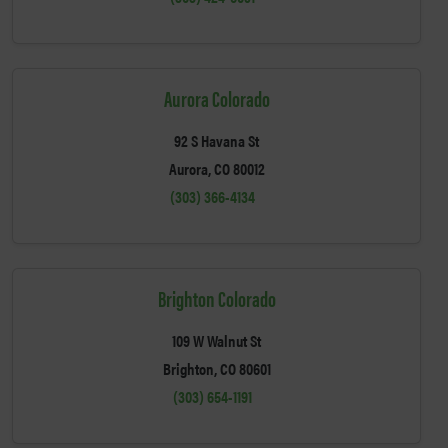
Aurora Colorado
92 S Havana St
Aurora, CO 80012
(303) 366-4134
Brighton Colorado
109 W Walnut St
Brighton, CO 80601
(303) 654-1191