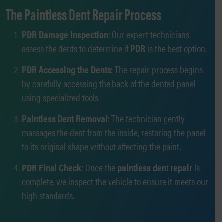
The Paintless Dent Repair Process
PDR Damage Inspection
: Our expert technicians
assess the dents to determine if
PDR
is the best option.
PDR Accessing the Dents
: The repair process begins
by carefully accessing the back of the dented panel
using specialized tools.
Paintless Dent Removal
: The technician gently
massages the dent from the inside, restoring the panel
to its original shape without affecting the paint.
PDR Final Check
: Once the
paintless dent repair
is
complete, we inspect the vehicle to ensure it meets our
high standards.