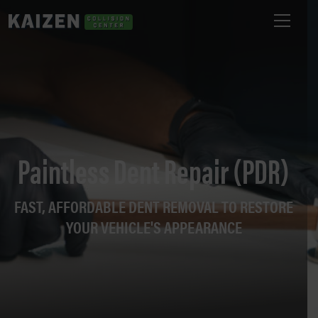
Paintless Dent Repair (PDR)
FAST, AFFORDABLE DENT REMOVAL TO RESTORE
YOUR VEHICLE'S APPEARANCE