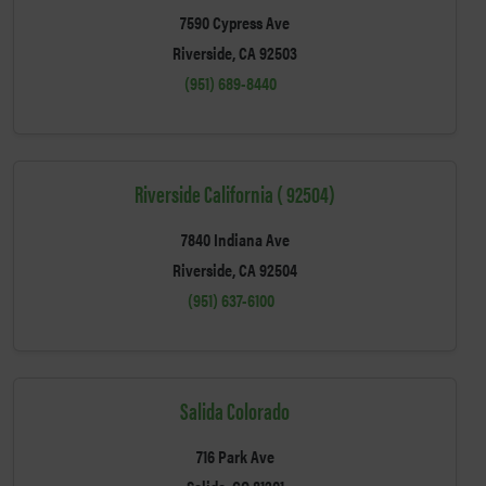
7590 Cypress Ave
Riverside, CA 92503
(951) 689-8440
Riverside California ( 92504)
7840 Indiana Ave
Riverside, CA 92504
(951) 637-6100
Salida Colorado
716 Park Ave