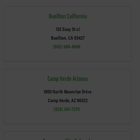
Buellton California
132 Easy St c1
Buellton, CA 93427
(805) 688-4896
Camp Verde Arizona
1900 North Moonrise Drive
Camp Verde, AZ 86322
(928) 567-7270