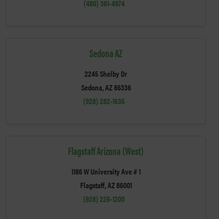
(480) 361-4974
Sedona AZ
2245 Shelby Dr
Sedona, AZ 86336
(928) 282-1635
Flagstaff Arizona (West)
1186 W University Ave # 1
Flagstaff, AZ 86001
(928) 226-1200