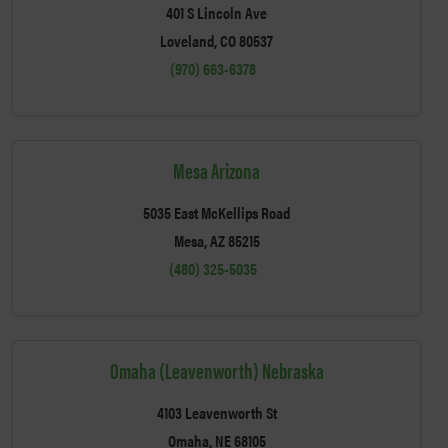
401 S Lincoln Ave
Loveland, CO 80537
(970) 663-6378
Mesa Arizona
5035 East McKellips Road
Mesa, AZ 85215
(480) 325-5035
Omaha (Leavenworth) Nebraska
4103 Leavenworth St
Omaha, NE 68105