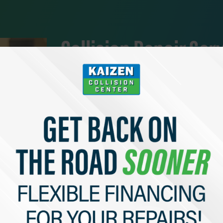
Collision Repair Ser
At Kaizen, we take great pride in our in-depth v
have been thoroughly trained and assessed, and 
We service all makes and models, and would be 
an Instant Quote Now” to get in touch with a m
Complete End-to-End Service
Fast Turn Arounds
Instant Quotes
Get a Free Estimate Now!