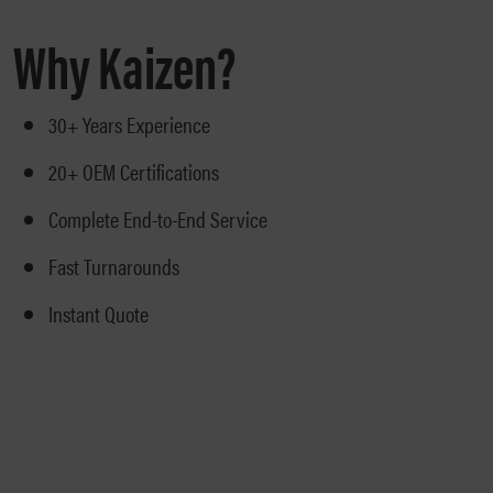
Why Kaizen?
30+ Years Experience
20+ OEM Certifications
Complete End-to-End Service
Fast Turnarounds
Instant Quote