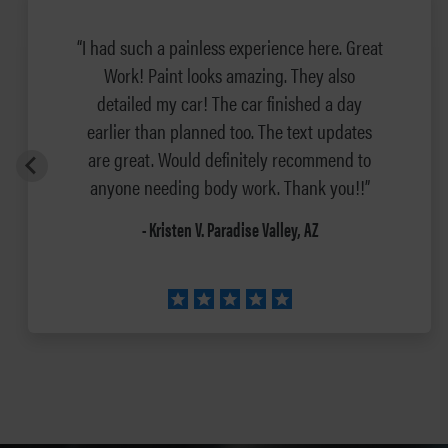
“I had such a painless experience here. Great
Work! Paint looks amazing. They also
detailed my car! The car finished a day
earlier than planned too. The text updates
are great. Would definitely recommend to
anyone needing body work. Thank you!!”
- Kristen V. Paradise Valley, AZ