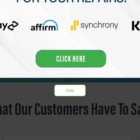
CLOSE
at Our Customers Have To S