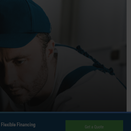
Flexible Financing
Get a Quote