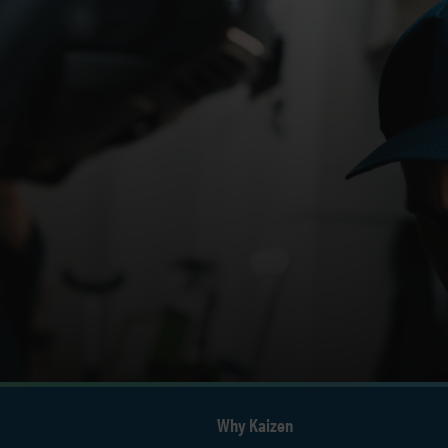
Why Kaizen