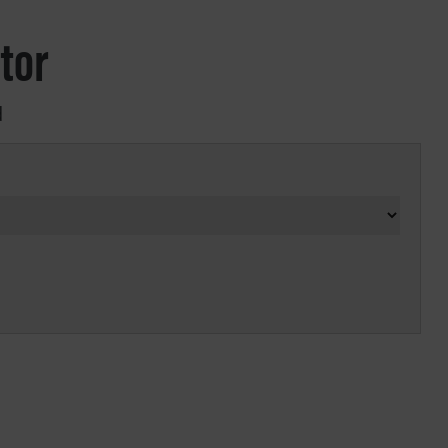
tor
d