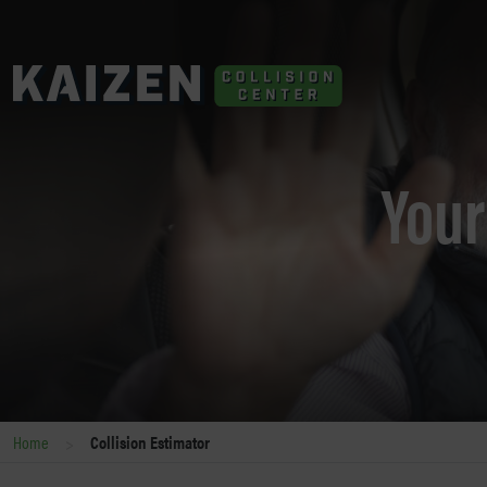
Your
>
Home
Collision Estimator