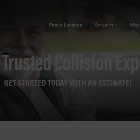
Find a Location
Services
Why 
 Trusted Collision Exp
GET STARTED TODAY WITH AN ESTIMATE!