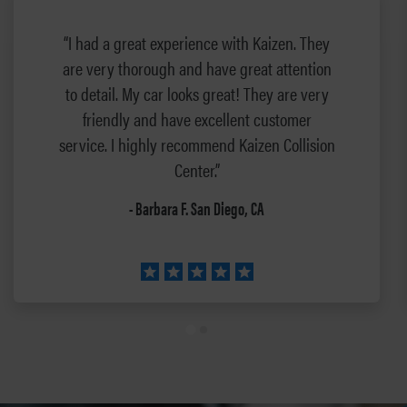
“I had a great experience with Kaizen. They
are very thorough and have great attention
to detail. My car looks great! They are very
friendly and have excellent customer
service. I highly recommend Kaizen Collision
Center.”
- Barbara F. San Diego, CA