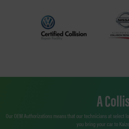
A Coll
Our OEM Authorizations means that our technicians at select l
you bring your car to Kaiz