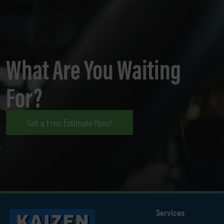
What Are You Waiting
For?
Get a Free Estimate Now!
Services