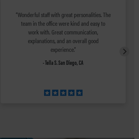
“Wonderful staff with great personalities. The
team in the office were kind and easy to
work with. Great communication,
explanations, and an overall good
experience.”
- Tella S. San Diego, CA