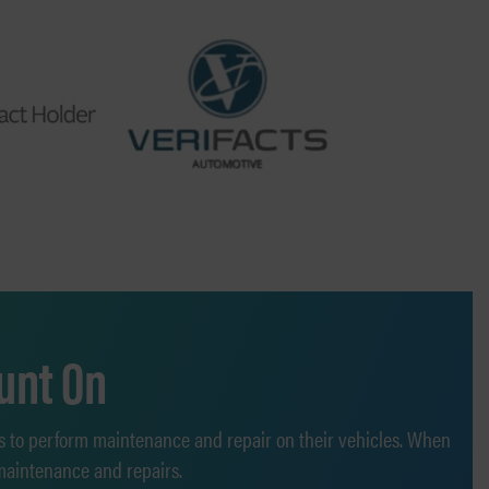
unt On
s to perform maintenance and repair on their vehicles. When
 maintenance and repairs.