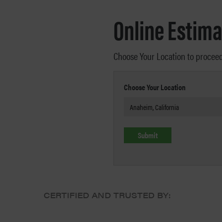
Online Estima
Choose Your Location to procee
Choose Your Location
CERTIFIED AND TRUSTED BY: