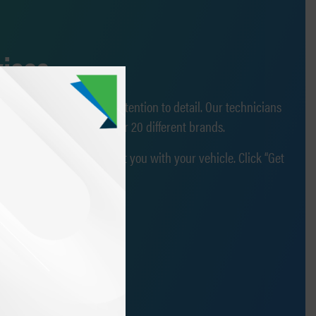
vices
ehicular knowledge and attention to detail. Our technicians
are OEM-certified by over 20 different brands.
more than happy to assist you with your vehicle. Click “Get
ember of our team!