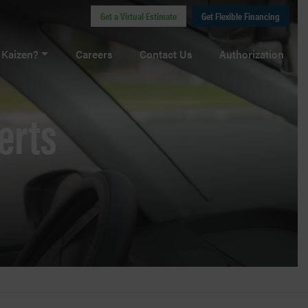
Get a Virtual Estimate
Get Flexible Financing
Kaizen?
Careers
Contact Us
Authorization
erts