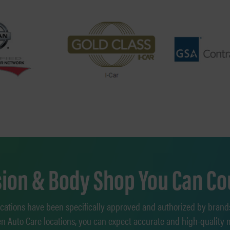
ision & Body Shop You Can Co
ocations have been specifically approved and authorized by brand
en Auto Care locations, you can expect accurate and high-quality