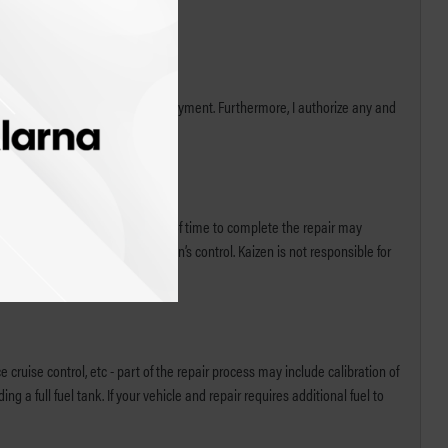
required, I will be responsible for payment. Furthermore, I authorize any and
. Due to these issues, the length of time to complete the repair may
od for issues outside of Kaizen’s control. Kaizen is not responsible for
cruise control, etc - part of the repair process may include calibration of
 a full fuel tank. If your vehicle and repair requires additional fuel to