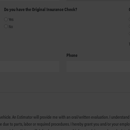
YYYY
Do you have the Original Insurance Check?
Yes
No
Phone
ehicle. An Estimator will provide me with an oral/written evaluation. I understand 
u and/or your employees permission to operate my vehicle on streets, highways, or