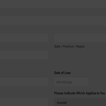
State / Province / Region
Date of Loss
MM
slash
Please Indicate Which Applies to You
DD
slash