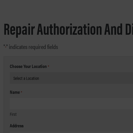
Repair Authorization And D
"
" indicates required fields
*
Choose Your Location
*
Name
*
First
Address