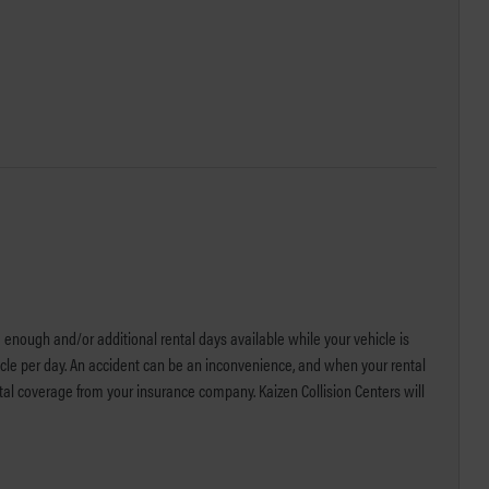
 enough and/or additional rental days available while your vehicle is
icle per day. An accident can be an inconvenience, and when your rental
ntal coverage from your insurance company. Kaizen Collision Centers will