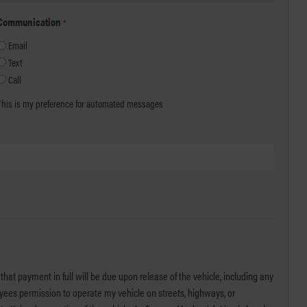
Communication
*
Email
Text
Call
This is my preference for automated messages
that payment in full will be due upon release of the vehicle, including any