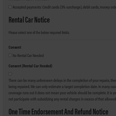
Accepted payments: Credit cards (3% surcharge), debit cards, money order
Rental Car Notice
Please select one of the below required fields.
Consent
No Rental Car Needed
Consent (Rental Car Needed)
There can be many unforeseen delays in the completion of your repairs, ther
being repaired. We can only estimate a target completion date. In many cas
coverage runs out it does not mean your vehicle should be complete. It is yo
not participate with subsidizing any rental charges in excess of that allow
One Time Endorsement And Refund Notice