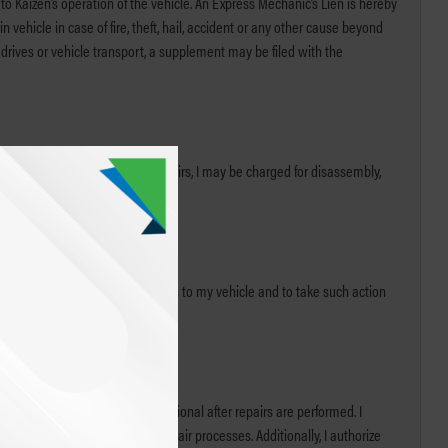
 to Kaizen’s operation of the vehicle. An Express Mechanic’s Lien is hereby
 vehicle in case of fire, theft, hail, accident or any other cause beyond
t drives or vehicle transport, a supplement may be filed with the
t if I choose not to complete repairs, I may be charged for disassembly,
ny check or draft covering repairs to my vehicle and to take such action
t applicable systems are functional after repairs are performed. I
 to achieve improvements in repair processes. Additionally, I authorize