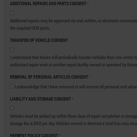
ADDITIONAL REPAIRS AND PARTS CONSENT
*
Additional repairs may be approved via oral, written, or electronic communication. OEM parts may be required for certification. I understand that I am responsible for any cost differences in the event my coverag
the required OEM parts.
TRANSFER OF VEHICLE CONSENT
I understand that Kaizen will periodically transfer vehicles from one center 
authorized repair work at another repair facility owned or operated by Kaizen o
REMOVAL OF PERSONAL ARTICLES CONSENT
*
I acknowledge that I have removed or will remove all personal and valuable
LIABILITY AND STORAGE CONSENT
*
Vehicles must be picked up within three days of repair completion or storage fees may apply. After thirty days, the v
storage fee is $150 per day. Vehicles moved or deemed a total loss may incur
PAYMENT POLICY CONSENT
*