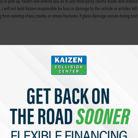
ery or pick up. Kaizen will defend you as to any third-party claims made and related
ill not hold Kaizen responsible for loss or damage to the vehicle or articles left in
g from existing chips, cracks, or stress fractures. If glass damage occurs during tes
nosing repairs and preparing a full estimate of the cost of repair. I understand tha
y labor rate.
mployees to be my attorney-in-fact with the limited authority to sign my name on a
orded in vehicle systems may help to diagnose necessary repairs and to confirm tha
lude this data in compilations that may be used to study the causes of accidents or