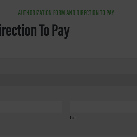
AUTHORIZATION FORM AND DIRECTION TO PAY
irection To Pay
Last