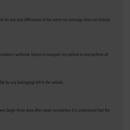
centers. I authorize Kaizen to transport my vehicle to and perform all
le for any belongings left in the vehicle.