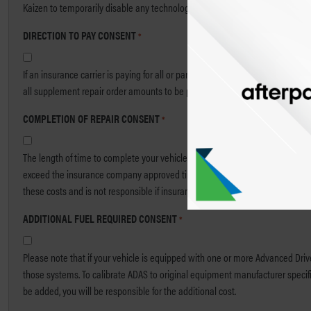
Kaizen to temporarily disable any technologies, including voice or video capt
DIRECTION TO PAY CONSENT
*
If an insurance carrier is paying for all or part of my repair order, I authoriz
all supplement repair order amounts to be paid to Kaizen Collision.
COMPLETION OF REPAIR CONSENT
*
The length of time to complete your vehicle’s repair may exceed customary tim
exceed the insurance company approved time for rental charges. Kaizen is no
these costs and is not responsible if insurance coverage is not sufficient to 
ADDITIONAL FUEL REQUIRED CONSENT
*
Please note that if your vehicle is equipped with one or more Advanced Driver
those systems. To calibrate ADAS to original equipment manufacturer specifica
be added, you will be responsible for the additional cost.