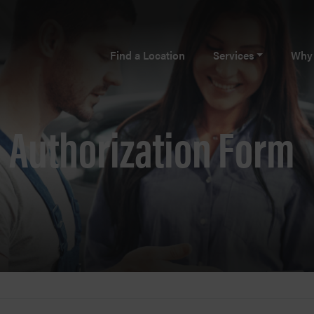
Find a Location
Services
Why 
Authorization Form