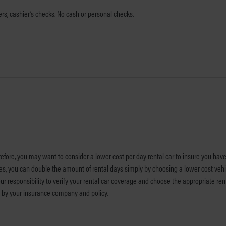
s, cashier’s checks. No cash or personal checks.
efore, you may want to consider a lower cost per day rental car to insure you have
es, you can double the amount of rental days simply by choosing a lower cost veh
ur responsibility to verify your rental car coverage and choose the appropriate re
ed by your insurance company and policy.