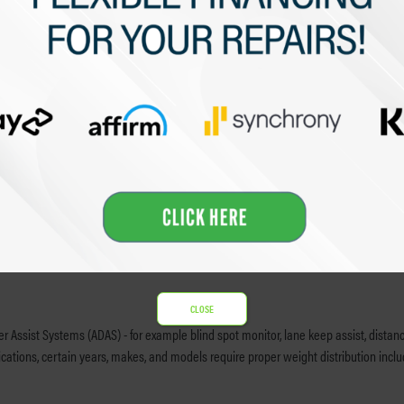
ure, that are active on my vehicle.
e payment to Kaizen Collision Centers, or its affiliated companies. If a deductible is 
e due to (i) parts availability (ii) material shortages and/or (iii) labor shortages
t responsible for rental charges beyond the insurance company approved rental peri
pay these costs.
CLOSE
 Assist Systems (ADAS) - for example blind spot monitor, lane keep assist, distance 
tions, certain years, makes, and models require proper weight distribution including