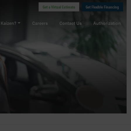
Get a Virtual Estimate
Get Flexible Financing
Kaizen?
Careers
Contact Us
Authorization