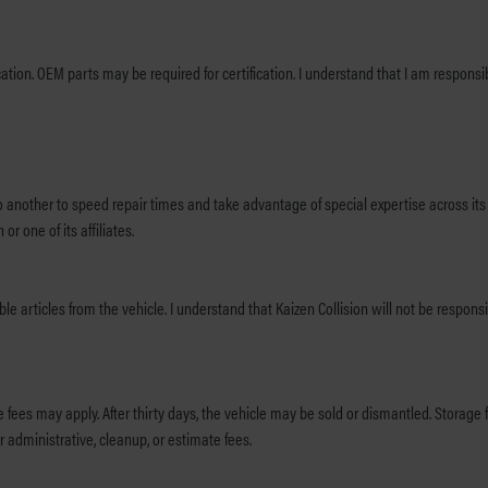
e does not include
to another to speed repair times and take advantage of special expertise across its 
r one of its affiliates.
 articles from the vehicle. I understand that Kaizen Collision will not be responsib
ehicle may be sold or dismantled. Storage fees begin three days after repair completion. It is understood that the
 administrative, cleanup, or estimate fees.