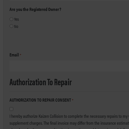
Are you the Registered Owner?
Yes
No
Email
*
Authorization To Repair
AUTHORIZATION TO REPAIR CONSENT
*
I hereby authorize Kaizen Collision to complete the necessary repairs to my v
supplement charges. The final invoice may differ from the insurance estimate due to parts, labor or required procedures. I hereby grant yo