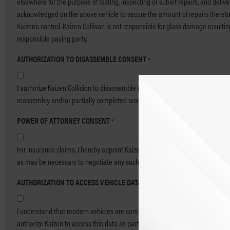
elsewhere for the purpose of testing, inspecting or sublet repairs, and deliv
acknowledged on the above vehicle to secure the amount of repairs thereto. I w
Kaizen’s control. Kaizen Collison is not responsible for glass damage resultin
responsible paying party.
AUTHORIZATION TO DISASSEMBLE CONSENT
*
I authorize Kaizen Collision to disassemble my vehicle for the purpose of diag
reassembly and/or partially completed work, based on Kaizen’s normal hourl
POWER OF ATTORNEY CONSENT
*
For insurance claims, I hereby appoint Kaizen Collision and its authorized e
as may be necessary to negotiate any such check or draft.
AUTHORIZATION TO ACCESS VEHICLE DATA CONSENT
*
I understand that modern vehicles are complex, and that electronic data rec
authorize Kaizen to access this data as part of the repair process and to inc