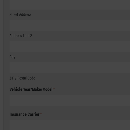
Street Address
Address Line 2
City
ZIP / Postal Code
Vehicle Year/Make/Model
*
Insurance Carrier
*