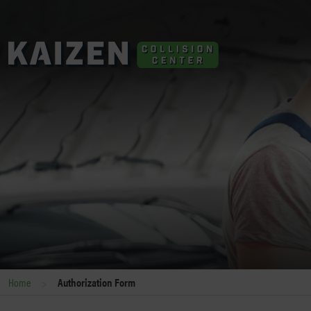
>
Home
Authorization Form