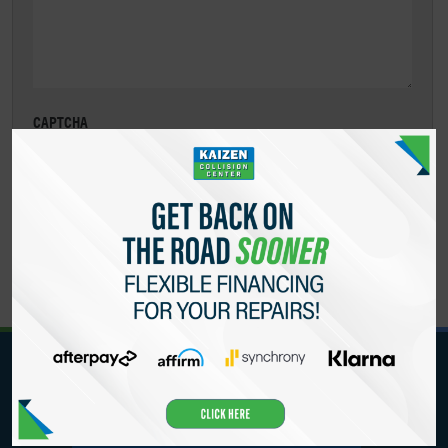
CAPTCHA