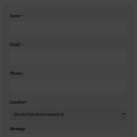
Name
*
Email
*
Phone
Location
*
Message