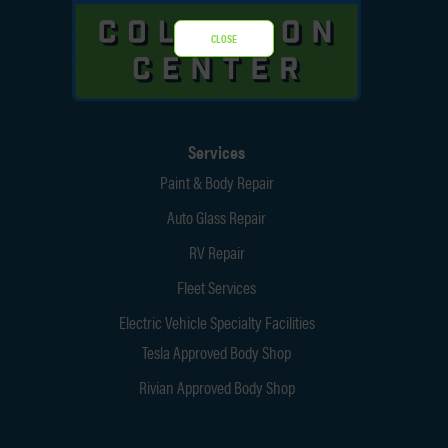
CLOSE
Services
Paint & Body Repair
Auto Glass Repair
RV Repair
Fleet Services
Electric Vehicle Specialty Facilities
Tesla Approved Body Shop
Rivian Approved Body Shop