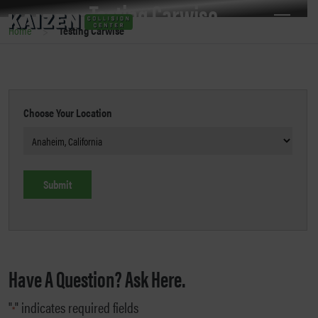
Testing Carwise
>
Home
Testing Carwise
Choose Your Location
Have A Question? Ask Here.
"
" indicates required fields
*