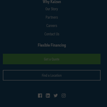
Why Kaizen
Our Story
Partners
Careers
Contact Us
Flexible Financing
Get a Quote
Find a Location
Follow Us on Facebook
Follow Us on LinkedIn
Follow Us on Twitter
Follow Us on Instagram