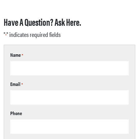
Have A Question? Ask Here.
"
" indicates required fields
*
Name
*
Email
*
Phone