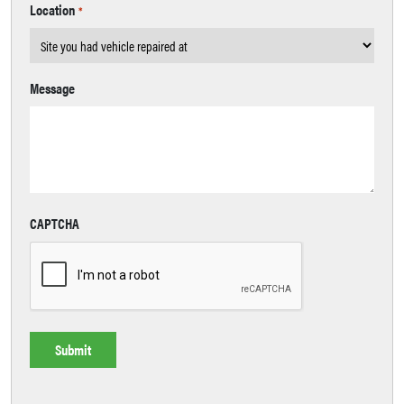
Location
*
Message
CAPTCHA