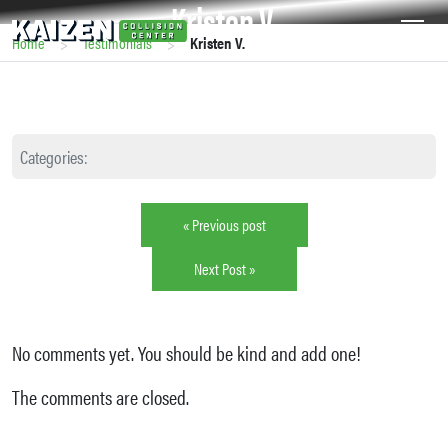
Kristen V.
>
>
Home
Testimonials
Kristen V.
Categories:
« Previous post
Next Post »
No comments yet. You should be kind and add one!
The comments are closed.