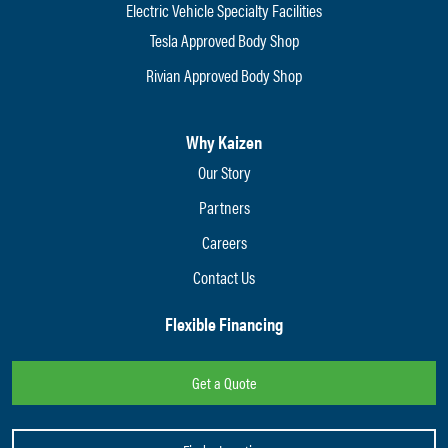
Electric Vehicle Specialty Facilities
Tesla Approved Body Shop
Rivian Approved Body Shop
Why Kaizen
Our Story
Partners
Careers
Contact Us
Flexible Financing
Get a Quote