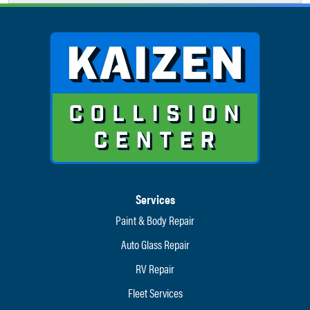
Services
Paint & Body Repair
Auto Glass Repair
RV Repair
Fleet Services