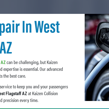
pair In West
 AZ
f AZ
can be challenging, but Kaizen
ed expertise is essential. Our advanced
s the best care.
s service to keep you and your passengers
est Flagstaff AZ
at Kaizen Collision
nd precision every time.