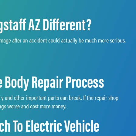
staff AZ Different?
damage after an accident could actually be much more serious.
le Body Repair Process
ry and other important parts can break. If the repair shop
hings worse and cost more money.
h To Electric Vehicle