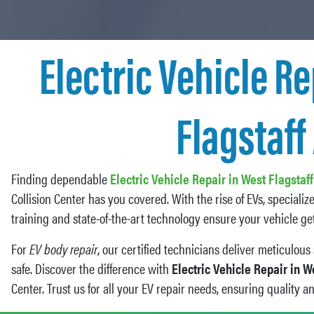
Electric Vehicle Re
Flagstaff
Finding dependable
Electric Vehicle Repair in West Flagstaf
Collision Center has you covered. With the rise of EVs, specializ
training and state-of-the-art technology ensure your vehicle get
For
EV body repair
, our certified technicians deliver meticulou
safe. Discover the difference with
Electric Vehicle Repair in W
Center. Trust us for all your EV repair needs, ensuring quality a