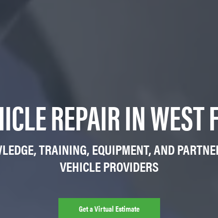
HICLE REPAIR IN WEST 
LEDGE, TRAINING, EQUIPMENT, AND PARTNE
VEHICLE PROVIDERS
Get a Virtual Estimate