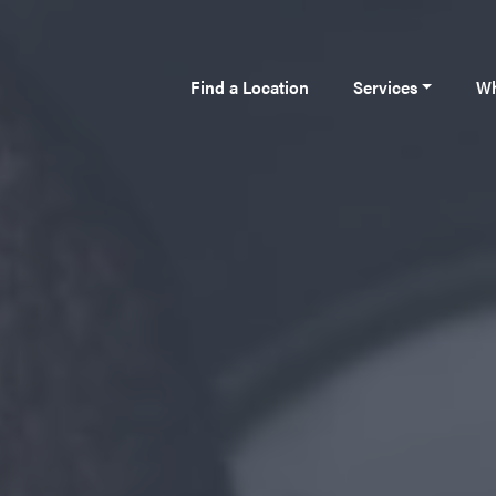
Find a Location
Services
Wh