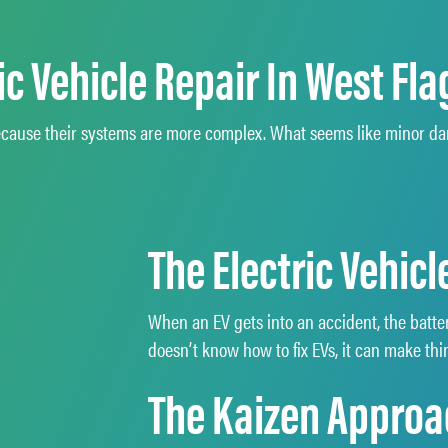
c Vehicle Repair In West Flag
s because their systems are more complex. What seems like minor 
The Electric Vehic
When an EV gets into an accident, the batte
doesn’t know how to fix EVs, it can make t
The Kaizen Approac