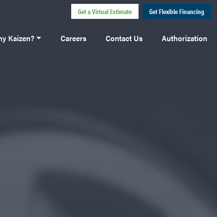
Get a Virtual Estimate
Get Flexible Financing
y Kaizen?
Careers
Contact Us
Authorization