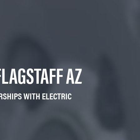
FLAGSTAFF AZ
RSHIPS WITH ELECTRIC