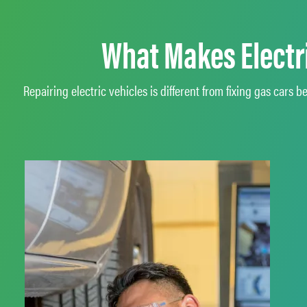
What Makes Electri
Repairing electric vehicles is different from fixing gas car