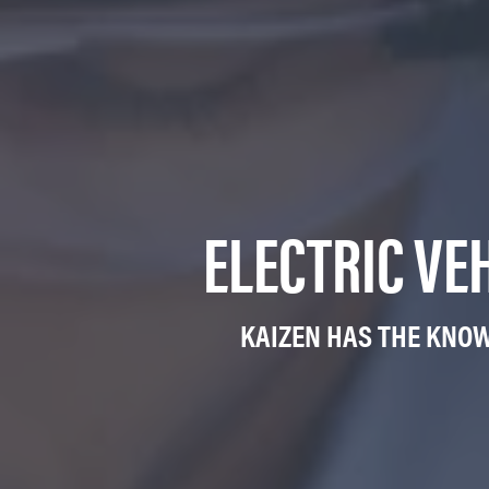
ELECTRIC VE
KAIZEN HAS THE KNOW