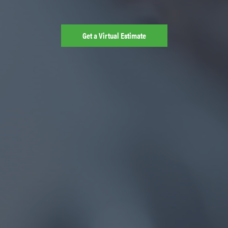
Get a Virtual Estimate