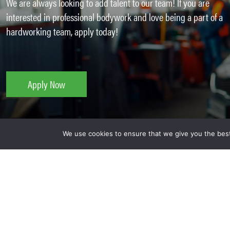
We are always looking to add talent to our team! If you are
interested in professional bodywork and love being a part of a
hardworking team, apply today!
Apply Now
We use cookies to ensure that we give you the best 
Why Work For Kaizen Collis