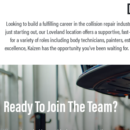
Looking to build a fulfilling career in the collision repair indus
just starting out, our Loveland location offers a supportive, f
for a variety of roles including body technicians, painters, e
excellence, Kaizen has the opportunity you’ve been waiting for
Ready To Join The Team?