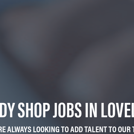
DY SHOP JOBS IN LOVE
RE ALWAYS LOOKING TO ADD TALENT TO OUR 