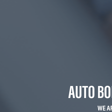
AUTO BO
WE A