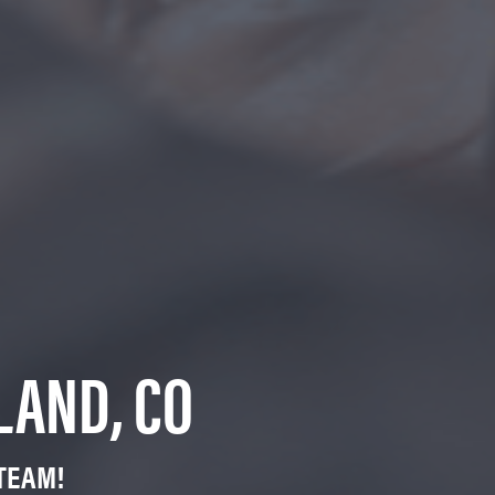
LAND, CO
TEAM!