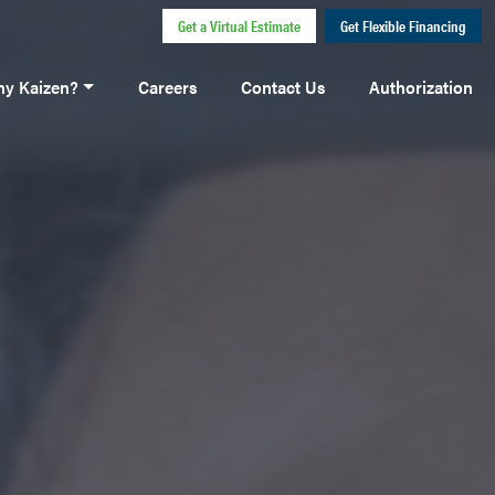
Get a Virtual Estimate
Get Flexible Financing
y Kaizen?
Careers
Contact Us
Authorization