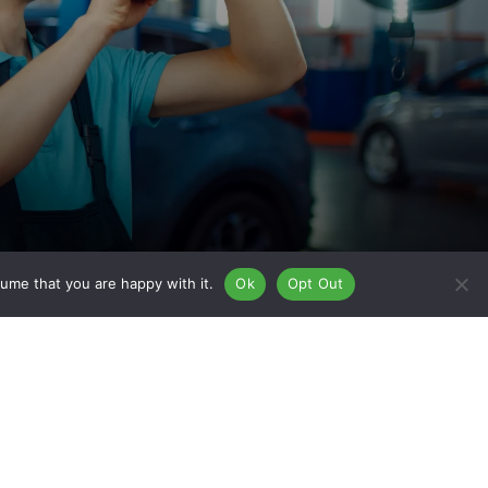
ume that you are happy with it.
Ok
Opt Out