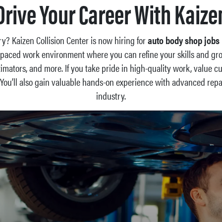
Drive Your Career With Kaize
try? Kaizen Collision Center is now hiring for
auto body shop jobs 
ast-paced work environment where you can refine your skills and gr
stimators, and more. If you take pride in high-quality work, value 
. You’ll also gain valuable hands-on experience with advanced re
industry.