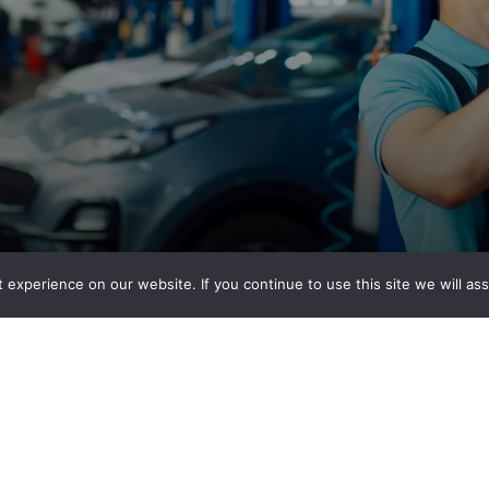
experience on our website. If you continue to use this site we will ass
ion Center?