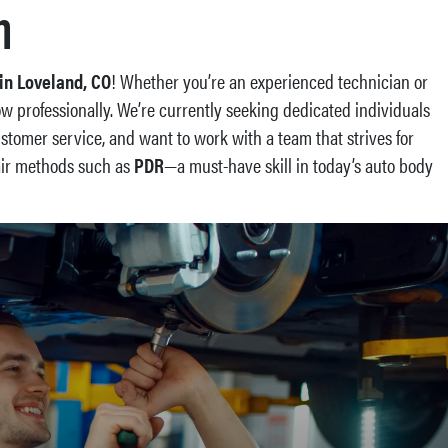
n
in Loveland, CO
! Whether you’re an experienced technician or
ow professionally. We’re currently seeking dedicated individuals
customer service, and want to work with a team that strives for
pair methods such as
PDR
—a must-have skill in today’s auto body