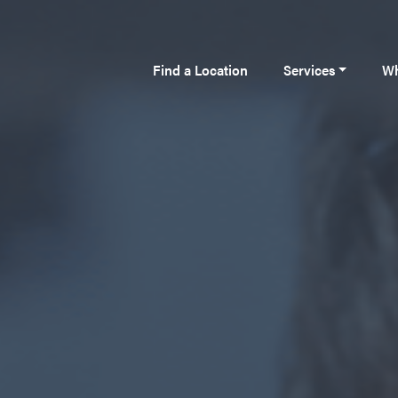
Find a Location
Services
Wh