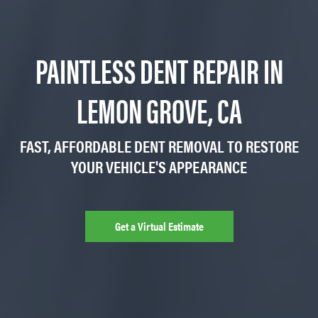
PAINTLESS DENT REPAIR IN
LEMON GROVE, CA
FAST, AFFORDABLE DENT REMOVAL TO RESTORE
YOUR VEHICLE'S APPEARANCE
Get a Virtual Estimate