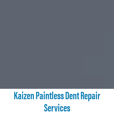
Kaizen Paintless Dent Repair
Services