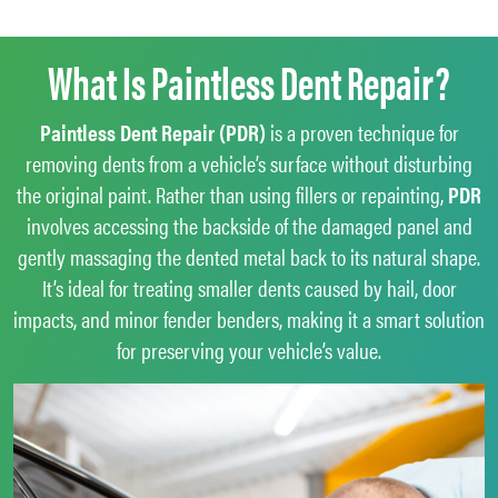
What Is Paintless Dent Repair?
Paintless Dent Repair (PDR)
is a proven technique for
removing dents from a vehicle’s surface without disturbing
the original paint. Rather than using fillers or repainting,
PDR
involves accessing the backside of the damaged panel and
gently massaging the dented metal back to its natural shape.
It’s ideal for treating smaller dents caused by hail, door
impacts, and minor fender benders, making it a smart solution
for preserving your vehicle’s value.