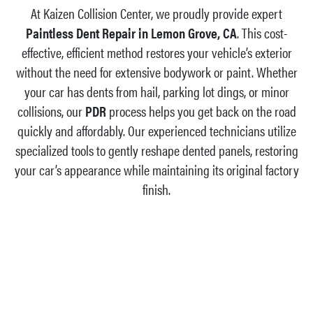
At Kaizen Collision Center, we proudly provide expert
Paintless Dent Repair in Lemon Grove, CA
. This cost-
effective, efficient method restores your vehicle’s exterior
without the need for extensive bodywork or paint. Whether
your car has dents from hail, parking lot dings, or minor
collisions, our
PDR
process helps you get back on the road
quickly and affordably. Our experienced technicians utilize
specialized tools to gently reshape dented panels, restoring
your car’s appearance while maintaining its original factory
finish.