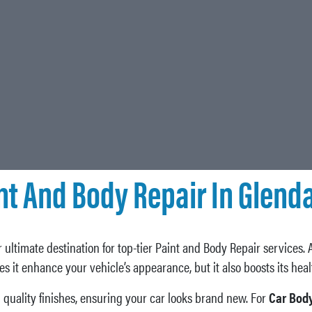
nt And Body Repair In Glenda
 ultimate destination for top-tier Paint and Body Repair services. 
oes it enhance your vehicle’s appearance, but it also boosts its hea
quality finishes, ensuring your car looks brand new. For
Car Body