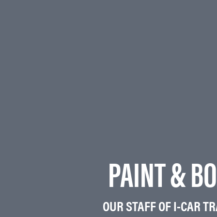
PAINT & BO
OUR STAFF OF I-CAR T