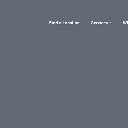
Find a Location
Services
Wh