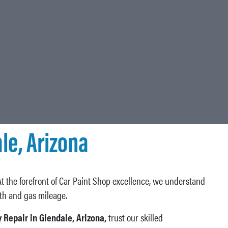
le, Arizona
At the forefront of Car Paint Shop excellence, we understand
lth and gas mileage.
 Repair in Glendale, Arizona,
trust our skilled