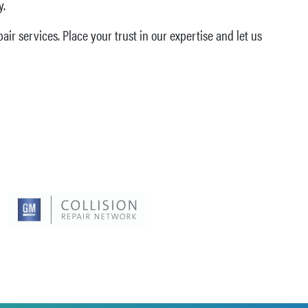
y.
ir services. Place your trust in our expertise and let us