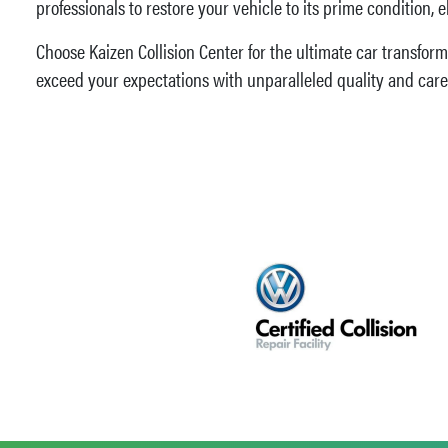
professionals to restore your vehicle to its prime condition, 
Choose Kaizen Collision Center for the ultimate car transform
exceed your expectations with unparalleled quality and care