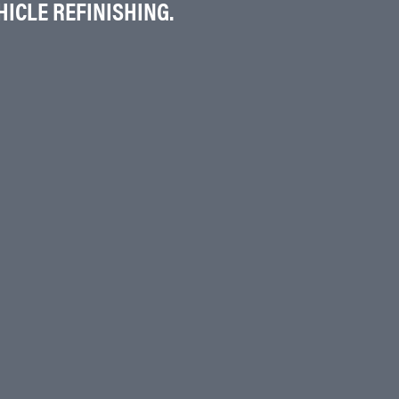
ICLE REFINISHING.