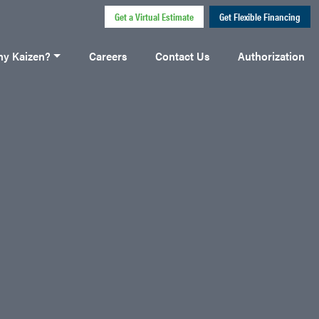
Get a Virtual Estimate
Get Flexible Financing
y Kaizen?
Careers
Contact Us
Authorization