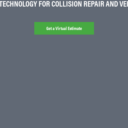
 TECHNOLOGY FOR COLLISION REPAIR AND VEH
Get a Virtual Estimate