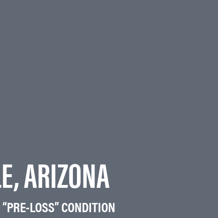
LE, ARIZONA
 “PRE-LOSS” CONDITION