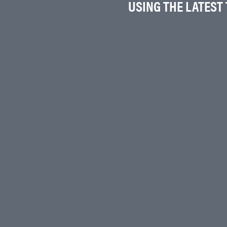
USING THE LATEST