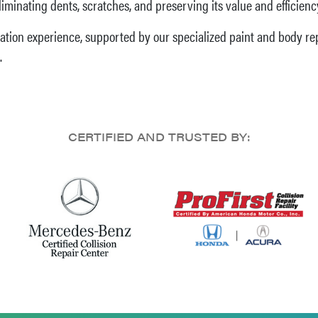
eliminating dents, scratches, and preserving its value and efficienc
ation experience, supported by our specialized paint and body repa
.
CERTIFIED AND TRUSTED BY: