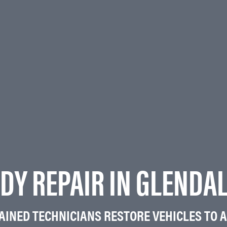
DY REPAIR IN GLENDA
RAINED TECHNICIANS RESTORE VEHICLES TO A