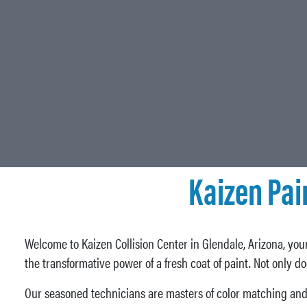
Kaizen Pai
Welcome to Kaizen Collision Center in Glendale, Arizona, your
the transformative power of a fresh coat of paint. Not only d
Our seasoned technicians are masters of color matching and 