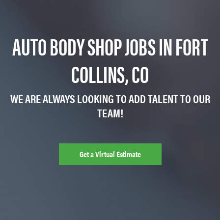
AUTO BODY SHOP JOBS IN FORT
COLLINS, CO
WE ARE ALWAYS LOOKING TO ADD TALENT TO OUR
TEAM!
Get a Virtual Estimate