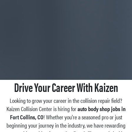
Drive Your Career With Kaizen
Looking to grow your career in the collision repair field?
Kaizen Collision Center is hiring for
auto body shop jobs in
Fort Collins, CO
! Whether you’re a seasoned pro or just
beginning your journey in the industry, we have rewarding