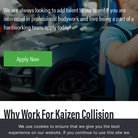
We are always looking to add talent to our team! If you are
interested in professional bodywork and love being a part of a
hardworking team, apply today!
Apply Now
Why Work For Kaizen Collision
Center?
We use cookies to ensure that we give you the best
experience on our website. If you continue to use this site we