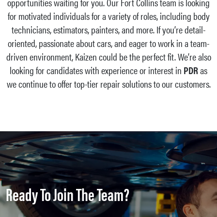
opportunities waiting for you. Our Fort Collins team is looking
for motivated individuals for a variety of roles, including body
technicians, estimators, painters, and more. If you’re detail-
oriented, passionate about cars, and eager to work in a team-
driven environment, Kaizen could be the perfect fit. We’re also
looking for candidates with experience or interest in
PDR
as
we continue to offer top-tier repair solutions to our customers.
Ready To Join The Team?