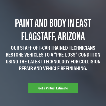
PAINT AND BODY IN EAST
FLAGSTAFF, ARIZONA
OUR STAFF OF I-CAR TRAINED TECHNICIANS
RESTORE VEHICLES TO A “PRE-LOSS” CONDITION
USING THE LATEST TECHNOLOGY FOR COLLISION
REPAIR AND VEHICLE REFINISHING.
Get a Virtual Estimate