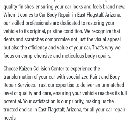
quality finishes, ensuring your car looks and feels brand new.
When it comes to Car Body Repair in East Flagstaff, Arizona,
our skilled professionals are dedicated to restoring your
vehicle to its original, pristine condition. We recognize that
dents and scratches compromise not just the visual appeal
but also the efficiency and value of your car. That’s why we
focus on comprehensive and meticulous body repairs.
Choose Kaizen Collision Center to experience the
transformation of your car with specialized Paint and Body
Repair Services. Trust our expertise to deliver an unmatched
level of quality and care, ensuring your vehicle reaches its full
potential. Your satisfaction is our priority, making us the
trusted choice in East Flagstaff, Arizona, for all your car repair
needs.