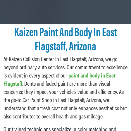
Kaizen Paint And Body In East
Flagstaff, Arizona
At Kaizen Collision Center in East Flagstaff, Arizona, we go
beyond ordinary auto services. Our commitment to excellence
is evident in every aspect of our
paint and body in East
Flagstaff
. Dents and faded paint are more than visual
concerns; they impact your vehicle’s value and efficiency. As
the go-to Car Paint Shop in East Flagstaff, Arizona, we
understand that a fresh coat not only enhances aesthetics but
also contributes to overall health and gas mileage.
Our trained technicians specialize in color matching and