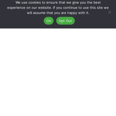
We use cookies to ensure that we give you the best
experience on our website. If you continue to use this site we
will assume that you are happy with it.
Restore Your Vehicle With Our Paint
Ok
Opt Out
And Body In East Flagstaff, Arizona
At Kaizen Collision Center in East Flagstaff, Arizona, our
extensively trained technicians excel in providing
unparalleled paint and body repair services. Whether aiming
to enhance your car’s aesthetics or elevate its overall value,
trust our skilled team with the precision and expertise needed
to achieve your goals.