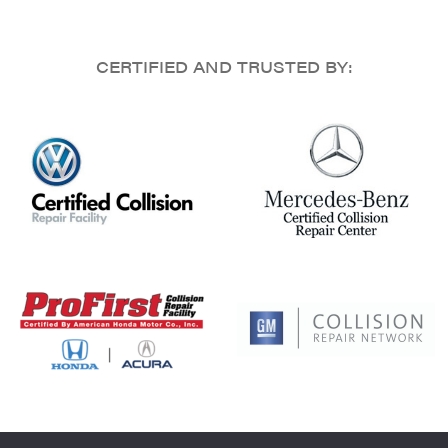
CERTIFIED AND TRUSTED BY: