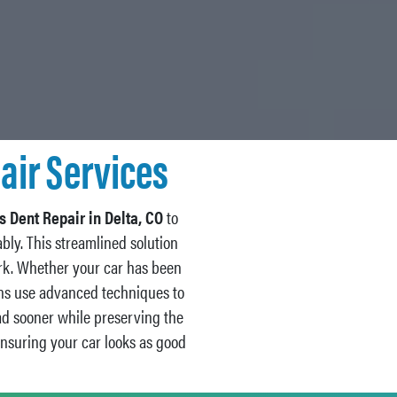
air Services
s Dent Repair in Delta, CO
to
bly. This streamlined solution
ork. Whether your car has been
ians use advanced techniques to
ad sooner while preserving the
ensuring your car looks as good