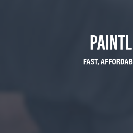
PAINTL
FAST, AFFORDAB