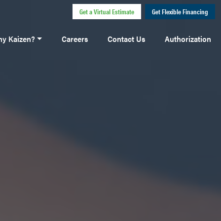
Get a Virtual Estimate
Get Flexible Financing
y Kaizen?
Careers
Contact Us
Authorization