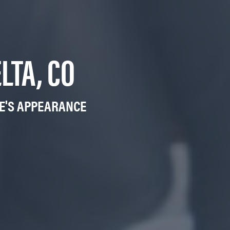
LTA, CO
LE'S APPEARANCE