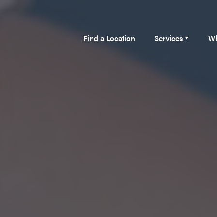
Find a Location
Services
Wh