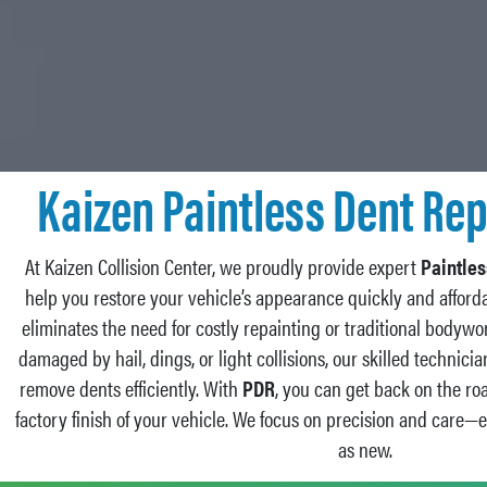
Kaizen Paintless Dent Rep
At Kaizen Collision Center, we proudly provide expert
Paintles
help you restore your vehicle’s appearance quickly and afforda
eliminates the need for costly repainting or traditional bodyw
damaged by hail, dings, or light collisions, our skilled technic
remove dents efficiently. With
PDR
, you can get back on the ro
factory finish of your vehicle. We focus on precision and care—
as new.