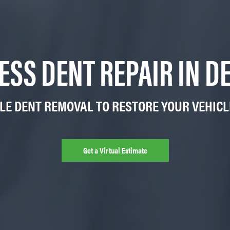
ESS DENT REPAIR IN DE
LE DENT REMOVAL TO RESTORE YOUR VEHIC
Get a Virtual Estimate