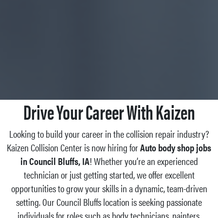
Drive Your Career With Kaizen
Looking to build your career in the collision repair industry?
Kaizen Collision Center is now hiring for
Auto body shop jobs
in Council Bluffs, IA
! Whether you’re an experienced
technician or just getting started, we offer excellent
opportunities to grow your skills in a dynamic, team-driven
setting. Our Council Bluffs location is seeking passionate
individuals for roles such as body technicians, painters,