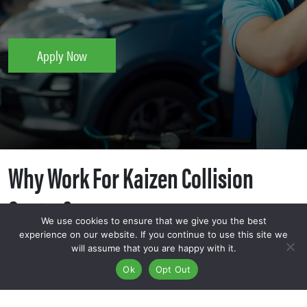
Apply Now
Why Work For Kaizen Collision
Center?
We use cookies to ensure that we give you the best
experience on our website. If you continue to use this site we
will assume that you are happy with it.
Ok
Opt Out
At Kaizen Collision Center, we believe that a job should be
more than just a paycheck—it should be a path toward