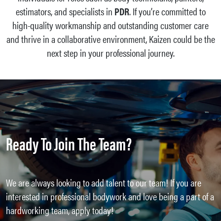
estimators, and specialists in
PDR
. If you’re committed to
high-quality workmanship and outstanding customer care
and thrive in a collaborative environment, Kaizen could be the
next step in your professional journey.
Ready To Join The Team?
We are always looking to add talent to our team! If you are
interested in professional bodywork and love being a part of a
hardworking team, apply today!