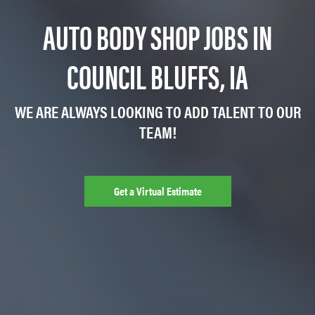
AUTO BODY SHOP JOBS IN
COUNCIL BLUFFS, IA
WE ARE ALWAYS LOOKING TO ADD TALENT TO OUR
TEAM!
Get a Virtual Estimate