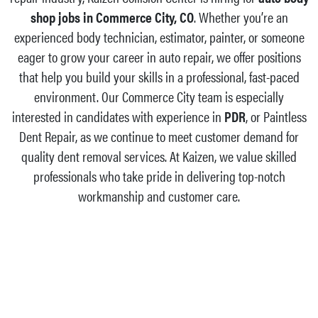
shop jobs in Commerce City, CO
. Whether you’re an
experienced body technician, estimator, painter, or someone
eager to grow your career in auto repair, we offer positions
that help you build your skills in a professional, fast-paced
environment. Our Commerce City team is especially
interested in candidates with experience in
PDR
, or Paintless
Dent Repair, as we continue to meet customer demand for
quality dent removal services. At Kaizen, we value skilled
professionals who take pride in delivering top-notch
workmanship and customer care.