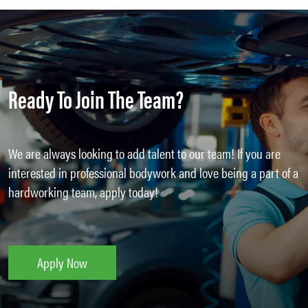
Ready To Join The Team?
We are always looking to add talent to our team! If you are
interested in professional bodywork and love being a part of a
hardworking team, apply today!
Apply Now