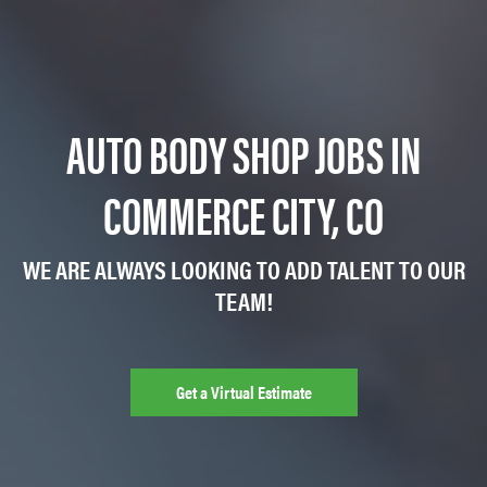
AUTO BODY SHOP JOBS IN
COMMERCE CITY, CO
WE ARE ALWAYS LOOKING TO ADD TALENT TO OUR
TEAM!
Get a Virtual Estimate