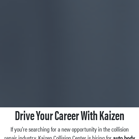
Drive Your Career With Kaizen
If you’re searching for a new opportunity in the collision
repair industry, Kaizen Collision Center is hiring for
auto body