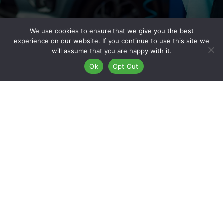
We use cookies to ensure that we give you the best
experience on our website. If you continue to use this site we
Why Work For Kaizen Collision
will assume that you are happy with it.
Ok
Opt Out
Center?
Kaizen Collision Center is built on a philosophy of continuous
improvement—true to the meaning of “Kaizen.” With over 50
locations nationwide, we’ve created a company culture that
fosters career growth, employee development, and
operational excellence. When you apply for
auto body shop
jobs in Commerce City, CO
, you’re stepping into a role with a
company that invests in its people. We offer hands-on training,