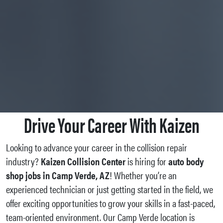
Drive Your Career With Kaizen
Looking to advance your career in the collision repair
industry?
Kaizen Collision Center
is hiring for
auto body
shop jobs in Camp Verde, AZ
! Whether you’re an
experienced technician or just getting started in the field, we
offer exciting opportunities to grow your skills in a fast-paced,
team-oriented environment. Our Camp Verde location is