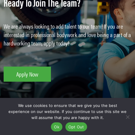
Ready To Join The Team?
We are always looking to add talent to our team! If you are
interested in professional bodywork and love being a part of a
hardworking team, apply today!
Apply Now
We use cookies to ensure that we give you the best
experience on our website. If you continue to use this site we
will assume that you are happy with it.
Auto Repair Jobs At Kaizen
Ok
Opt Out