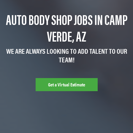
AUTO BODY SHOP JOBS IN CAMP
VERDE, AZ
WE ARE ALWAYS LOOKING TO ADD TALENT TO OUR
TEAM!
Get a Virtual Estimate