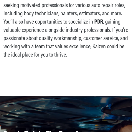
seeking motivated professionals for various auto repair roles,
including body technicians, painters, estimators, and more.
You’ll also have opportunities to specialize in
PDR
, gaining
valuable experience alongside industry professionals. If you’re
passionate about quality workmanship, customer service, and
working with a team that values excellence, Kaizen could be
the ideal place for you to thrive.