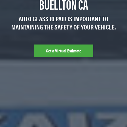
BUELLTON CA
AUTO GLASS REPAIR IS IMPORTANT TO
MAINTAINING THE SAFETY OF YOUR VEHICLE.
Get a Virtual Estimate