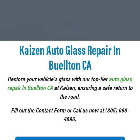
Kaizen
Auto Glass Repair In
Buellton CA
Restore your vehicle’s glass with our top-tier
auto glass
repair in Buellton CA
at Kaizen, ensuring a safe return to
the road.
Fill out the Contact Form or Call us now at (805) 688-
4896.