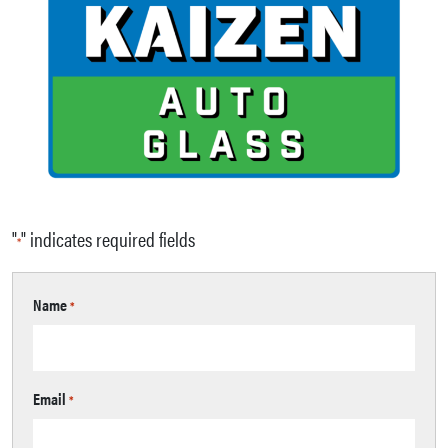
"
" indicates required fields
*
Name
*
Email
*