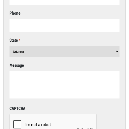
Phone
State
*
Message
CAPTCHA