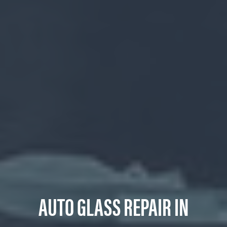
AUTO GLASS REPAIR IN