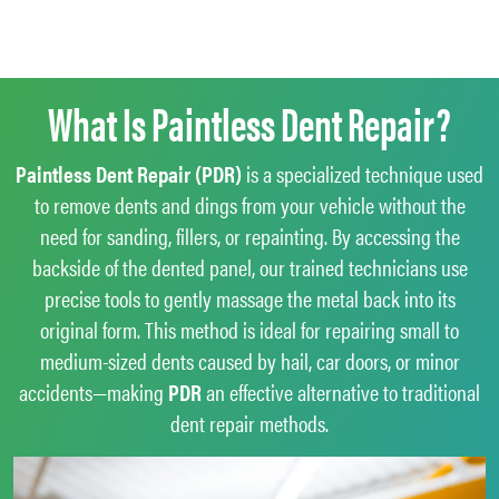
What Is Paintless Dent Repair?
Paintless Dent Repair (PDR)
is a specialized technique used
to remove dents and dings from your vehicle without the
need for sanding, fillers, or repainting. By accessing the
backside of the dented panel, our trained technicians use
precise tools to gently massage the metal back into its
original form. This method is ideal for repairing small to
medium-sized dents caused by hail, car doors, or minor
accidents—making
PDR
an effective alternative to traditional
dent repair methods.