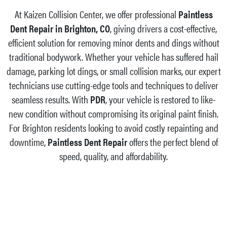
At Kaizen Collision Center, we offer professional
Paintless
Dent Repair in Brighton, CO
, giving drivers a cost-effective,
efficient solution for removing minor dents and dings without
traditional bodywork. Whether your vehicle has suffered hail
damage, parking lot dings, or small collision marks, our expert
technicians use cutting-edge tools and techniques to deliver
seamless results. With
PDR
, your vehicle is restored to like-
new condition without compromising its original paint finish.
For Brighton residents looking to avoid costly repainting and
downtime,
Paintless Dent Repair
offers the perfect blend of
speed, quality, and affordability.