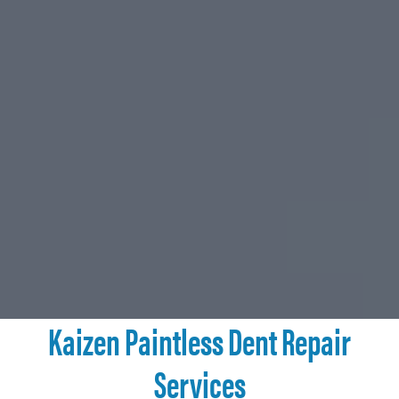
Kaizen Paintless Dent Repair
Services