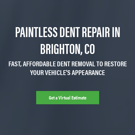
PAINTLESS DENT REPAIR IN
BRIGHTON, CO
FAST, AFFORDABLE DENT REMOVAL TO RESTORE
YOUR VEHICLE'S APPEARANCE
Get a Virtual Estimate