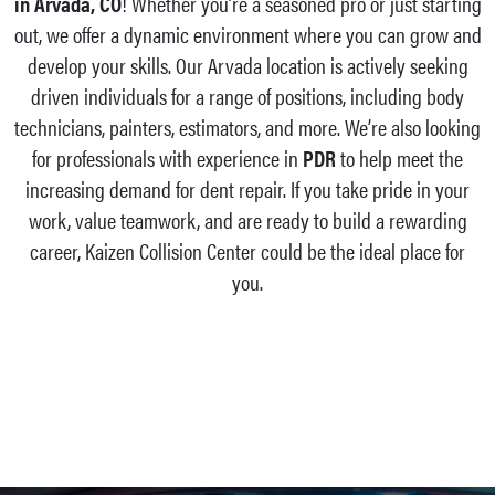
in Arvada, CO
! Whether you’re a seasoned pro or just starting
out, we offer a dynamic environment where you can grow and
develop your skills. Our Arvada location is actively seeking
driven individuals for a range of positions, including body
technicians, painters, estimators, and more. We’re also looking
for professionals with experience in
PDR
to help meet the
increasing demand for dent repair. If you take pride in your
work, value teamwork, and are ready to build a rewarding
career, Kaizen Collision Center could be the ideal place for
you.