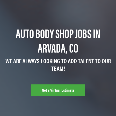
AUTO BODY SHOP JOBS IN
ARVADA, CO
WE ARE ALWAYS LOOKING TO ADD TALENT TO OUR
TEAM!
Get a Virtual Estimate