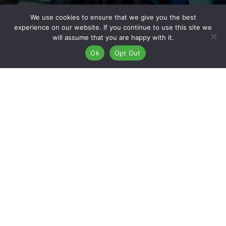
We use cookies to ensure that we give you the best
experience on our website. If you continue to use this site we
Why Work For Kaizen Collision
will assume that you are happy with it.
Ok
Opt Out
Center?
At Kaizen Collision Center, our name says it all—Kaizen means
“continuous improvement,” and that’s the mindset we bring to
everything we do. With more than 50 locations nationwide,
we’ve built a reputation based on quality, integrity, and
innovation. Joining Kaizen means more than just finding a job
—it’s about becoming part of a team that values your growth
and success. From hands-on training and internal promotions
to competitive benefits and a collaborative workplace culture,