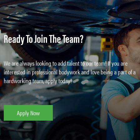
Ready To Join The Team?
We are always looking to add talent to our team! If you are
interested in professional bodywork and love being a part of a
hardworking team, apply today!
Apply Now