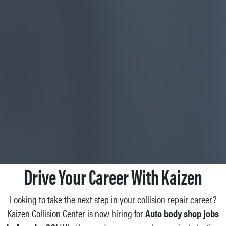
Drive Your Career With Kaizen
Looking to take the next step in your collision repair career?
Kaizen Collision Center is now hiring for
Auto body shop jobs