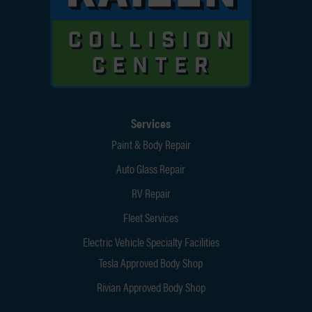
Services
Paint & Body Repair
Auto Glass Repair
RV Repair
Fleet Services
Electric Vehicle Specialty Facilities
Tesla Approved Body Shop
Rivian Approved Body Shop