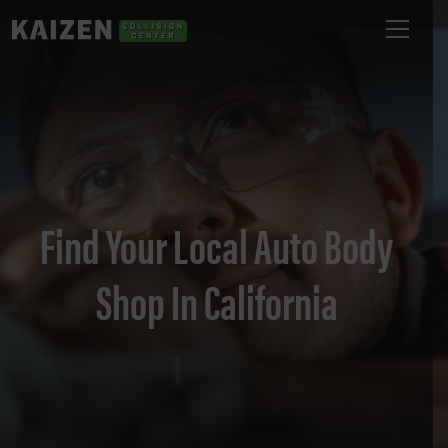
Find Your Local Auto Body
Shop In California