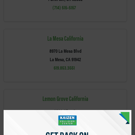
(714) 515-5157
La Mesa California
8970 La Mesa Blvd
La Mesa, CA 91942
619.853.3551
Lemon Grove California
3580 Olive St
Lemon Grove, CA 91945
(619) 460-1365