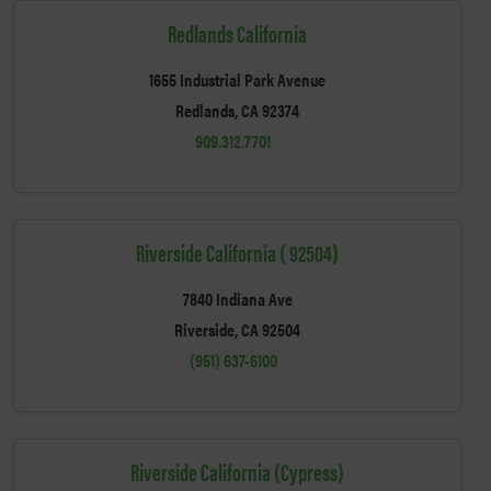
Redlands California
1655 Industrial Park Avenue
Redlands, CA 92374
909.312.7701
Riverside California ( 92504)
7840 Indiana Ave
Riverside, CA 92504
(951) 637-6100
Riverside California (Cypress)