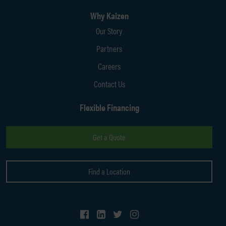
Why Kaizen
Our Story
Partners
Careers
Contact Us
Flexible Financing
Get a Quote
Find a Location
Follow Us on Facebook
Follow Us on LinkedIn
Follow Us on Twitter
Follow Us on Instagram