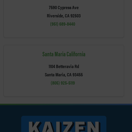
7590 Cypress Ave
Riverside, CA 92503
(951) 689-8440
Santa Maria California
1104 Betteravia Rd
Santa Maria, CA 93455
(805) 925-5119