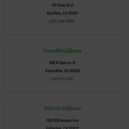
132 Easy St c1
Buellton, CA 93427
(805) 688-4896
Escondido California
350 N Quince St
Escondido, CA 92025
(760)741-5766
Fullerton California
700 Williamson Ave
Fullerton, CA 92832