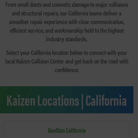
From small dents and cosmetic damage to major collisions
and structural repairs, our California teams deliver a
smoother repair experience with clear communication,
efficient service, and workmanship held to the highest
industry standards.
Select your California location below to connect with your
local Kaizen Collision Center and get back on the road with
confidence.
Kaizen Locations | California
Buellton California