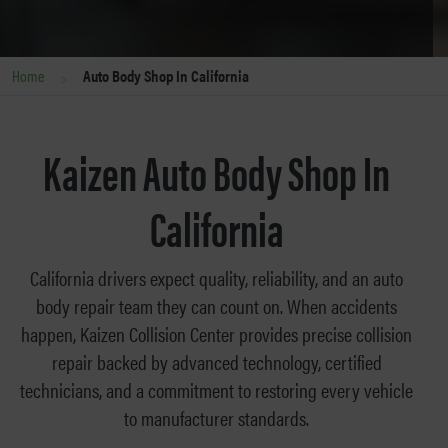
>
Home
Auto Body Shop In California
Kaizen Auto Body Shop In
California
California drivers expect quality, reliability, and an auto
body repair team they can count on. When accidents
happen, Kaizen Collision Center provides precise collision
repair backed by advanced technology, certified
technicians, and a commitment to restoring every vehicle
to manufacturer standards.