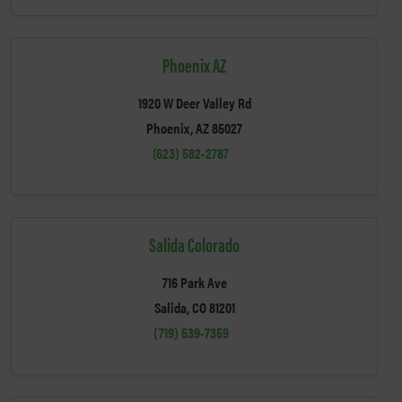
Phoenix AZ
1920 W Deer Valley Rd
Phoenix, AZ 85027
(623) 582-2787
Salida Colorado
716 Park Ave
Salida, CO 81201
(719) 539-7359