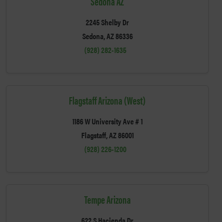
Sedona AZ
2245 Shelby Dr
Sedona, AZ 86336
(928) 282-1635
Flagstaff Arizona (West)
1186 W University Ave # 1
Flagstaff, AZ 86001
(928) 226-1200
Tempe Arizona
622 S Hacienda Dr