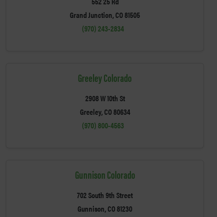
552 25 Rd
Grand Junction, CO 81505
(970) 243-2834
Greeley Colorado
2908 W 10th St
Greeley, CO 80634
(970) 800-4563
Gunnison Colorado
702 South 9th Street
Gunnison, CO 81230