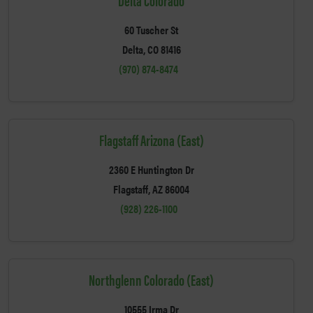
60 Tuscher St
Delta, CO 81416
(970) 874-8474
Flagstaff Arizona (East)
2360 E Huntington Dr
Flagstaff, AZ 86004
(928) 226-1100
Northglenn Colorado (East)
10555 Irma Dr