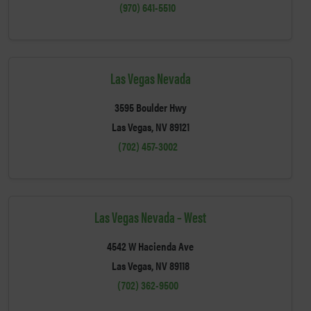
(970) 641-5510
Las Vegas Nevada
3595 Boulder Hwy
Las Vegas, NV 89121
(702) 457-3002
Las Vegas Nevada – West
4542 W Hacienda Ave
Las Vegas, NV 89118
(702) 362-9500