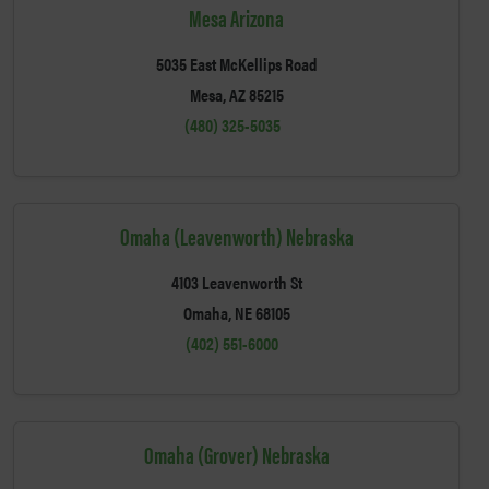
Mesa Arizona
5035 East McKellips Road
Mesa, AZ 85215
(480) 325-5035
Omaha (Leavenworth) Nebraska
4103 Leavenworth St
Omaha, NE 68105
(402) 551-6000
Omaha (Grover) Nebraska