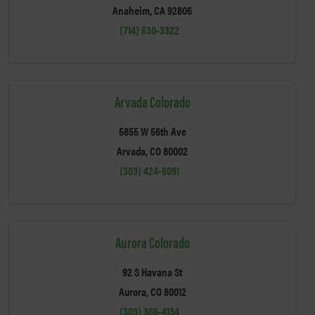
Anaheim, CA 92806
(714) 630-3322
Arvada Colorado
5855 W 56th Ave
Arvada, CO 80002
(303) 424-6091
Aurora Colorado
92 S Havana St
Aurora, CO 80012
(303) 366-4134