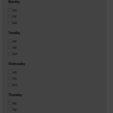
Monday
AM
PM
ANY
Tuesday
AM
PM
ANY
Wednesday
AM
PM
ANY
Thursday
AM
PM