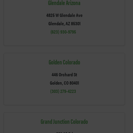
Glendale Arizona
4825 W Glendale Ave
Glendale, AZ 85301
(623) 930-9795
Golden Colorado
446 Orchard St
Golden, CO 80401
(303) 279-4223
Grand Junction Colorado