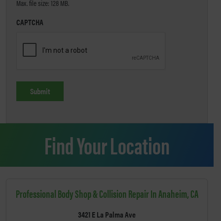
Max. file size: 128 MB.
CAPTCHA
Find Your Location
Professional Body Shop & Collision Repair In Anaheim, CA
3421 E La Palma Ave