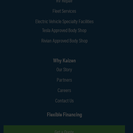
RV Repair
Fleet Services
Electric Vehicle Specialty Facilities
Tesla Approved Body Shop
Rivian Approved Body Shop
Why Kaizen
Our Story
Partners
Careers
Contact Us
Flexible Financing
Get a Quote