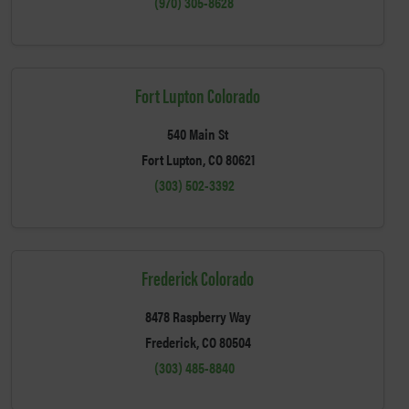
(970) 305-8628
Fort Lupton Colorado
540 Main St
Fort Lupton, CO 80621
(303) 502-3392
Frederick Colorado
8478 Raspberry Way
Frederick, CO 80504
(303) 485-8840