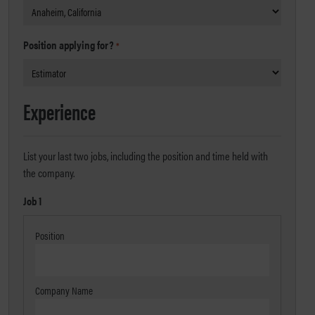
Position applying for?
*
Experience
List your last two jobs, including the position and time held with
the company.
Job 1