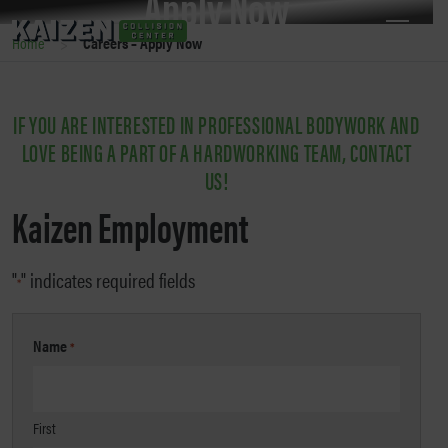
Apply Now
>
Home
Careers – Apply Now
JOIN THE KAIZEN TEAM!
IF YOU ARE INTERESTED IN PROFESSIONAL BODYWORK AND
LOVE BEING A PART OF A HARDWORKING TEAM, CONTACT
US!
Kaizen Employment
"
" indicates required fields
*
Name
*
First