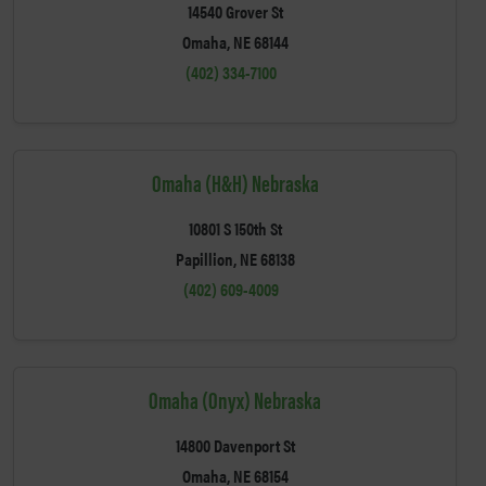
14540 Grover St
Omaha, NE 68144
(402) 334-7100
Omaha (H&H) Nebraska
10801 S 150th St
Papillion, NE 68138
(402) 609-4009
Omaha (Onyx) Nebraska
14800 Davenport St
Omaha, NE 68154