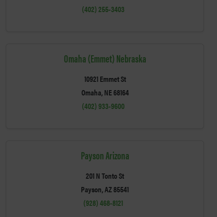
(402) 255-3403
Omaha (Emmet) Nebraska
10921 Emmet St
Omaha, NE 68164
(402) 933-9600
Payson Arizona
201 N Tonto St
Payson, AZ 85541
(928) 468-8121