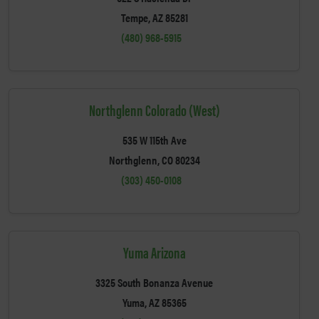
Tempe, AZ 85281
(480) 968-5915
Northglenn Colorado (West)
535 W 115th Ave
Northglenn, CO 80234
(303) 450-0108
Yuma Arizona
3325 South Bonanza Avenue
Yuma, AZ 85365