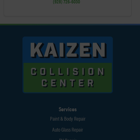
(928) 726-6030
Services
Paint & Body Repair
Auto Glass Repair