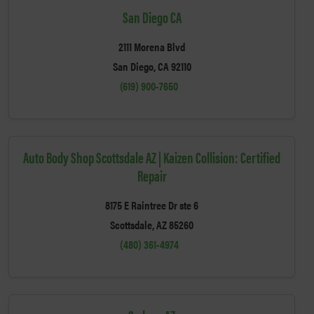
San Diego CA
2111 Morena Blvd
San Diego, CA 92110
(619) 900-7650
Auto Body Shop Scottsdale AZ | Kaizen Collision: Certified
Repair
8175 E Raintree Dr ste 6
Scottsdale, AZ 85260
(480) 361-4974