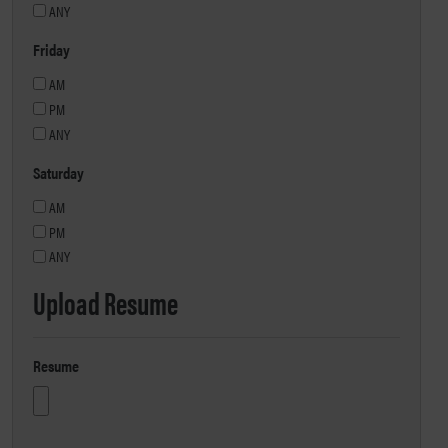
ANY
Friday
AM
PM
ANY
Saturday
AM
PM
ANY
Upload Resume
Resume