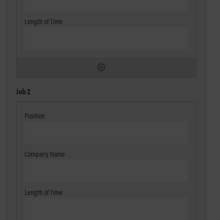
Job 2