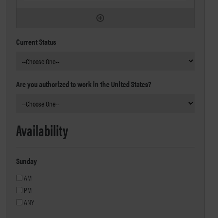
Current Status
Are you authorized to work in the United States?
Availability
Sunday
AM
PM
ANY