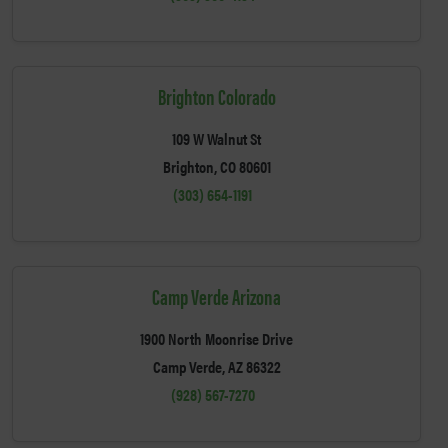
Brighton Colorado
109 W Walnut St
Brighton, CO 80601
(303) 654-1191
Camp Verde Arizona
1900 North Moonrise Drive
Camp Verde, AZ 86322
(928) 567-7270