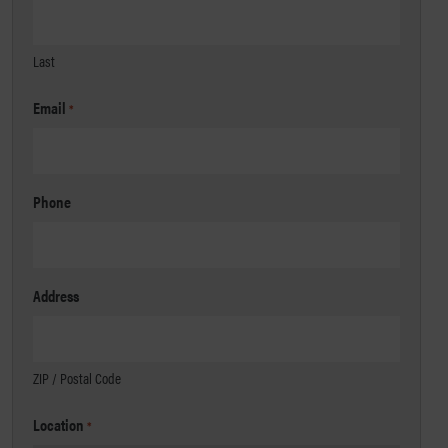
Last
Email
*
Phone
Address
ZIP / Postal Code
Location
*