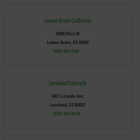
Lemon Grove California
3580 Olive St
Lemon Grove, CA 91945
(619) 460-1365
Loveland Colorado
401 S Lincoln Ave
Loveland, CO 80537
(970) 663-6378