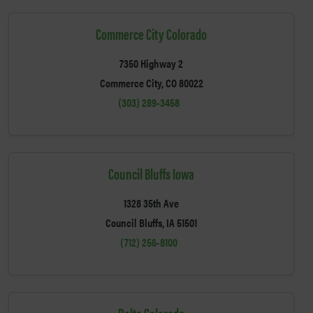
Commerce City Colorado
7350 Highway 2
Commerce City, CO 80022
(303) 289-3458
Council Bluffs Iowa
1328 35th Ave
Council Bluffs, IA 51501
(712) 256-8100
Delta Colorado