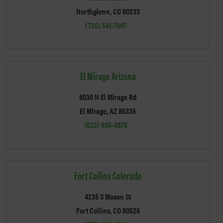
Northglenn, CO 80233
(720) 541-7697
El Mirage Arizona
8030 N El Mirage Rd
El Mirage, AZ 85335
(623) 935-6678
Fort Collins Colorado
4235 S Mason St
Fort Collins, CO 80525